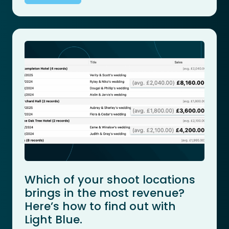
Which of your shoot locations
brings in the most revenue?
Here’s how to find out with
Light Blue.