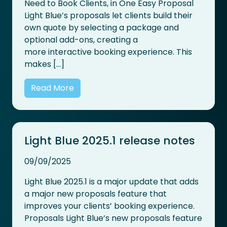
Need to Book Clients, in One Easy Proposal
Light Blue’s proposals let clients build their
own quote by selecting a package and
optional add-ons, creating a
more interactive booking experience. This
makes […]
Read More
Light Blue 2025.1 release notes
09/09/2025
Light Blue 2025.1 is a major update that adds
a major new proposals feature that
improves your clients’ booking experience.
Proposals Light Blue’s new proposals feature