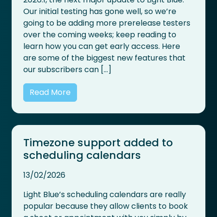
Our initial testing has gone well, so we’re
going to be adding more prerelease testers
over the coming weeks; keep reading to
learn how you can get early access. Here
are some of the biggest new features that
our subscribers can […]
Read More
Timezone support added to
scheduling calendars
13/02/2026
Light Blue’s scheduling calendars are really
popular because they allow clients to book