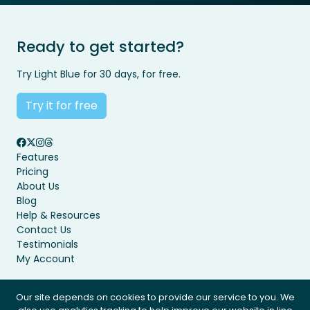
Ready to get started?
Try Light Blue for 30 days, for free.
Try it for free
Features
Pricing
About Us
Blog
Help & Resources
Contact Us
Testimonials
My Account
Our site depends on cookies to provide our service to you. We