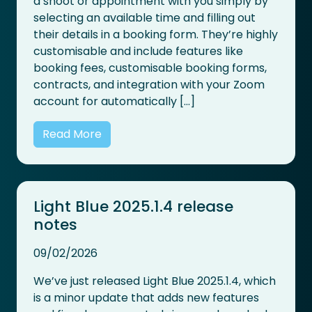
a shoot or appointment with you simply by
selecting an available time and filling out
their details in a booking form. They’re highly
customisable and include features like
booking fees, customisable booking forms,
contracts, and integration with your Zoom
account for automatically […]
Read More
Light Blue 2025.1.4 release
notes
09/02/2026
We’ve just released Light Blue 2025.1.4, which
is a minor update that adds new features