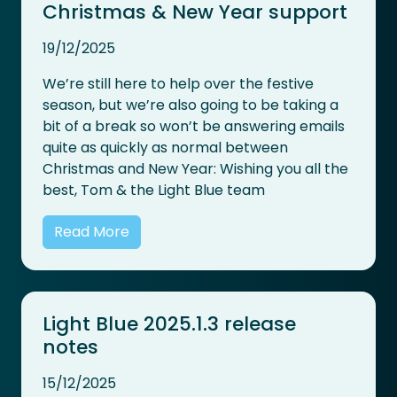
Christmas & New Year support
19/12/2025
We’re still here to help over the festive
season, but we’re also going to be taking a
bit of a break so won’t be answering emails
quite as quickly as normal between
Christmas and New Year: Wishing you all the
best, Tom & the Light Blue team
Read More
Light Blue 2025.1.3 release
notes
15/12/2025