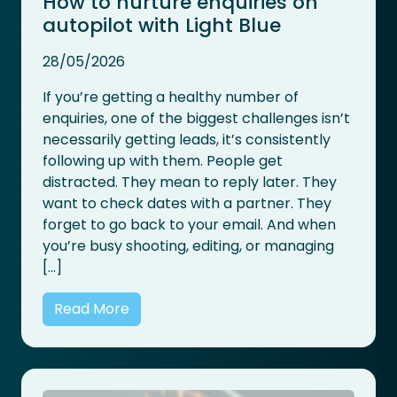
How to nurture enquiries on
autopilot with Light Blue
28/05/2026
If you’re getting a healthy number of
enquiries, one of the biggest challenges isn’t
necessarily getting leads, it’s consistently
following up with them. People get
distracted. They mean to reply later. They
want to check dates with a partner. They
forget to go back to your email. And when
you’re busy shooting, editing, or managing
[…]
Read More