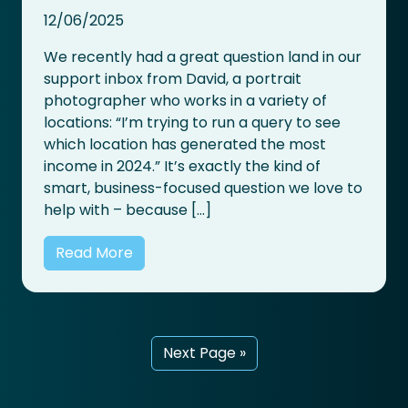
12/06/2025
We recently had a great question land in our
support inbox from David, a portrait
photographer who works in a variety of
locations: “I’m trying to run a query to see
which location has generated the most
income in 2024.” It’s exactly the kind of
smart, business-focused question we love to
help with – because […]
Read More
Next Page »