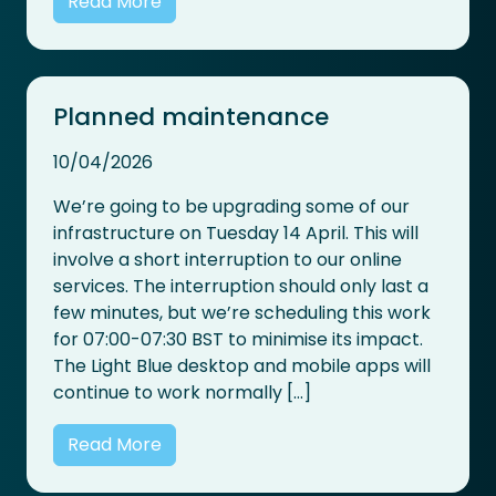
Read More
Planned maintenance
10/04/2026
We’re going to be upgrading some of our
infrastructure on Tuesday 14 April. This will
involve a short interruption to our online
services. The interruption should only last a
few minutes, but we’re scheduling this work
for 07:00-07:30 BST to minimise its impact.
The Light Blue desktop and mobile apps will
continue to work normally […]
Read More