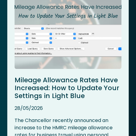
Mileage Allowance Rates Have
Increased: How to Update Your
Settings in Light Blue
28/05/2026
The Chancellor recently announced an
increase to the HMRC mileage allowance
rates for business travel using personal