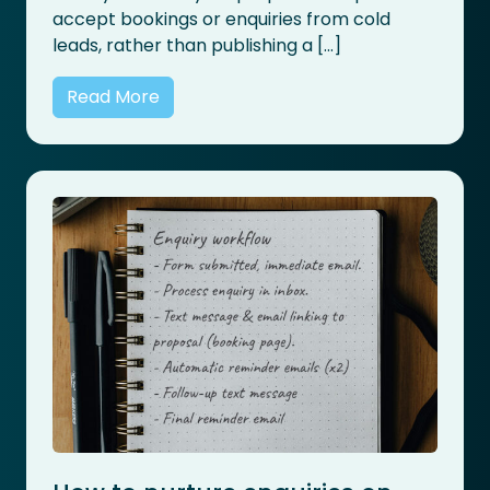
accept bookings or enquiries from cold
leads, rather than publishing a […]
Read More