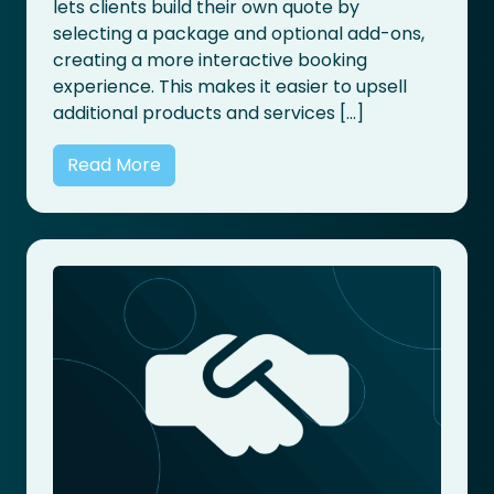
lets clients build their own quote by
selecting a package and optional add-ons,
creating a more interactive booking
experience. This makes it easier to upsell
additional products and services […]
Read More