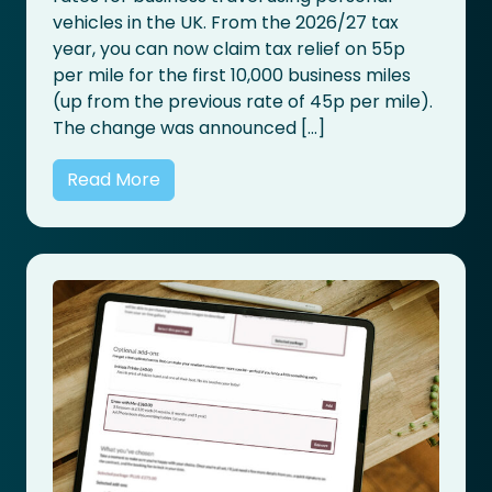
vehicles in the UK. From the 2026/27 tax
year, you can now claim tax relief on 55p
per mile for the first 10,000 business miles
(up from the previous rate of 45p per mile).
The change was announced […]
Read More