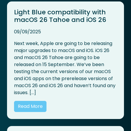
Light Blue compatibility with
macOS 26 Tahoe and iOS 26
09/09/2025
Next week, Apple are going to be releasing
major upgrades to macOS and iOS. iOS 26
and macOS 26 Tahoe are going to be
released on 15 September. We’ve been
testing the current versions of our macOS
and iOS apps on the prerelease versions of
macOS 26 and iOS 26 and haven’t found any
issues. […]
Read More