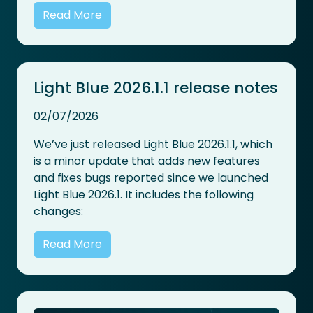
Read More
Light Blue 2026.1.1 release notes
02/07/2026
We’ve just released Light Blue 2026.1.1, which
is a minor update that adds new features
and fixes bugs reported since we launched
Light Blue 2026.1. It includes the following
changes:
Read More