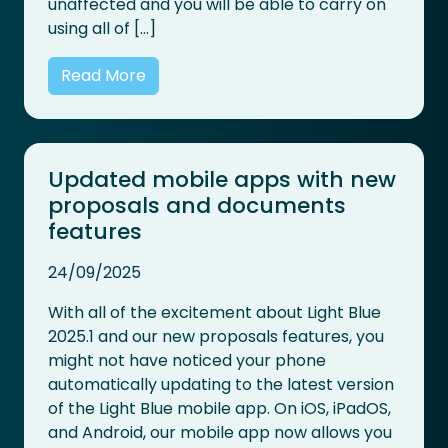
unaffected and you will be able to carry on
using all of […]
Read More
Updated mobile apps with new
proposals and documents
features
24/09/2025
With all of the excitement about Light Blue
2025.1 and our new proposals features, you
might not have noticed your phone
automatically updating to the latest version
of the Light Blue mobile app. On iOS, iPadOS,
and Android, our mobile app now allows you