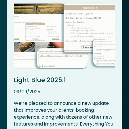
Light Blue 2025.1
09/09/2025
We’re pleased to announce a new update
that improves your clients’ booking
experience, along with dozens of other new
features and improvements. Everything You