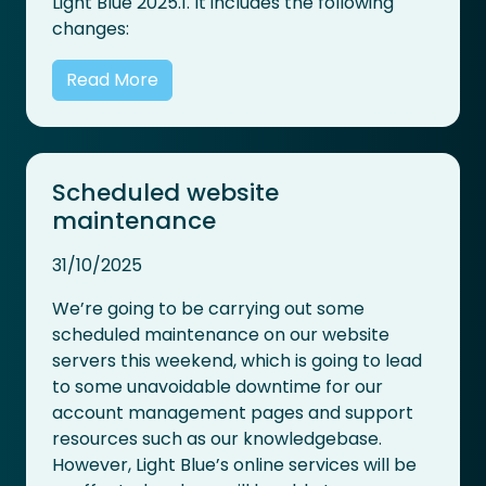
Light Blue 2025.1. It includes the following
changes:
Read More
Scheduled website
maintenance
31/10/2025
We’re going to be carrying out some
scheduled maintenance on our website
servers this weekend, which is going to lead
to some unavoidable downtime for our
account management pages and support
resources such as our knowledgebase.
However, Light Blue’s online services will be