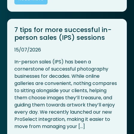
7 tips for more successful in-
person sales (IPS) sessions
15/07/2026
In-person sales (IPS) has been a
cornerstone of successful photography
businesses for decades. While online
galleries are convenient, nothing compares
to sitting alongside your clients, helping
them choose images they’ll treasure, and
guiding them towards artwork they’ll enjoy
every day. We recently launched our new
ProSelect integration, making it easier to
move from managing your […]