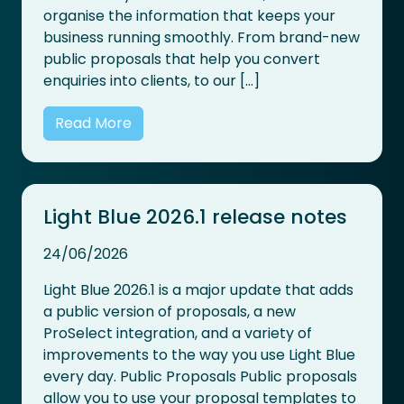
organise the information that keeps your
business running smoothly. From brand-new
public proposals that help you convert
enquiries into clients, to our […]
Read More
Light Blue 2026.1 release notes
24/06/2026
Light Blue 2026.1 is a major update that adds
a public version of proposals, a new
ProSelect integration, and a variety of
improvements to the way you use Light Blue
every day. Public Proposals Public proposals
allow you to use your proposal templates to