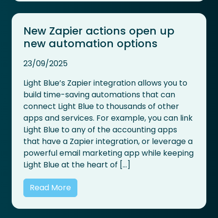
New Zapier actions open up
new automation options
23/09/2025
Light Blue’s Zapier integration allows you to
build time-saving automations that can
connect Light Blue to thousands of other
apps and services. For example, you can link
Light Blue to any of the accounting apps
that have a Zapier integration, or leverage a
powerful email marketing app while keeping
Light Blue at the heart of […]
Read More