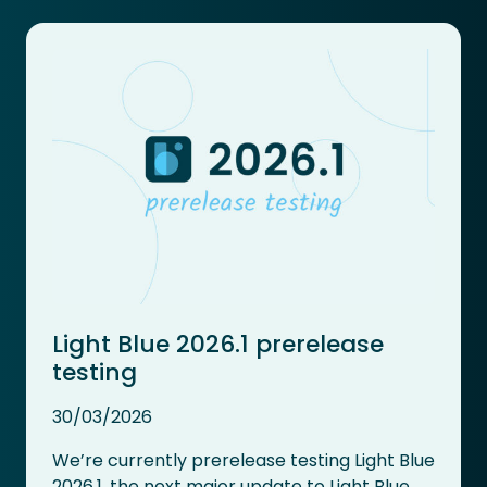
Light Blue 2026.1 prerelease
testing
30/03/2026
We’re currently prerelease testing Light Blue
2026.1, the next major update to Light Blue.