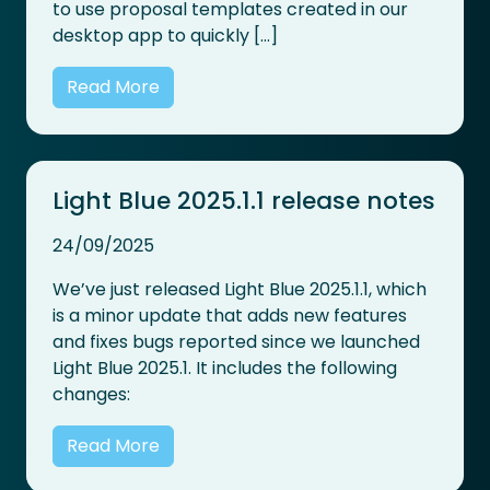
to use proposal templates created in our
desktop app to quickly […]
Read More
Light Blue 2025.1.1 release notes
24/09/2025
We’ve just released Light Blue 2025.1.1, which
is a minor update that adds new features
and fixes bugs reported since we launched
Light Blue 2025.1. It includes the following
changes:
Read More