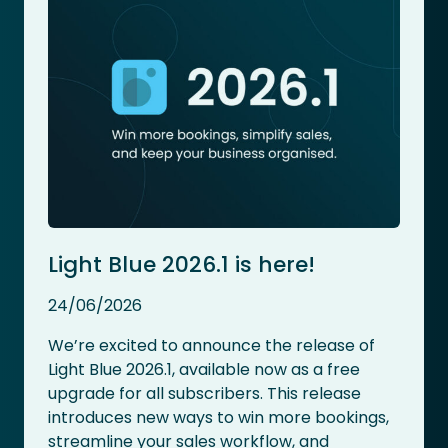
Light Blue 2026.1 is here!
24/06/2026
We’re excited to announce the release of
Light Blue 2026.1, available now as a free
upgrade for all subscribers. This release
introduces new ways to win more bookings,
streamline your sales workflow, and