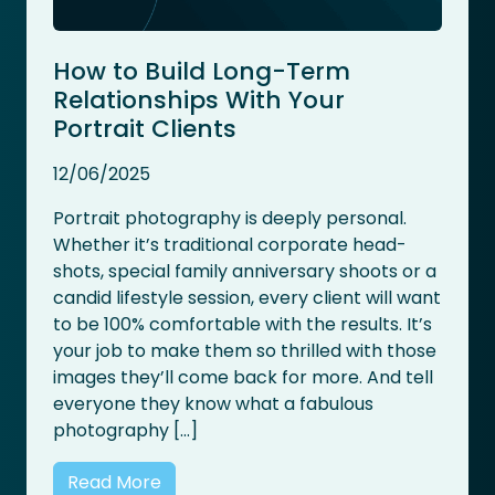
How to Build Long-Term
Relationships With Your
Portrait Clients
12/06/2025
Portrait photography is deeply personal.
Whether it’s traditional corporate head-
shots, special family anniversary shoots or a
candid lifestyle session, every client will want
to be 100% comfortable with the results. It’s
your job to make them so thrilled with those
images they’ll come back for more. And tell
everyone they know what a fabulous
photography […]
Read More