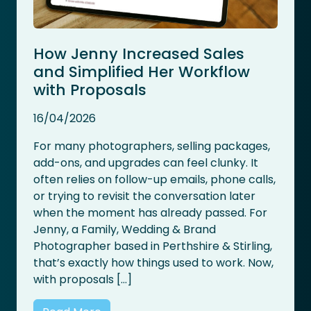
How Jenny Increased Sales
and Simplified Her Workflow
with Proposals
16/04/2026
For many photographers, selling packages,
add-ons, and upgrades can feel clunky. It
often relies on follow-up emails, phone calls,
or trying to revisit the conversation later
when the moment has already passed. For
Jenny, a Family, Wedding & Brand
Photographer based in Perthshire & Stirling,
that’s exactly how things used to work. Now,
with proposals […]