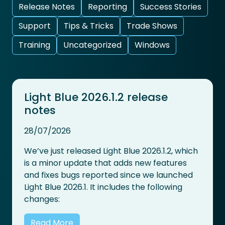
Release Notes
Reporting
Success Stories
Support
Tips & Tricks
Trade Shows
Training
Uncategorized
Windows
Light Blue 2026.1.2 release
notes
28/07/2026
We’ve just released Light Blue 2026.1.2, which
is a minor update that adds new features
and fixes bugs reported since we launched
Light Blue 2026.1. It includes the following
changes:
Read More