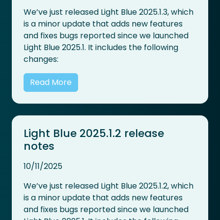
We’ve just released Light Blue 2025.1.3, which
is a minor update that adds new features
and fixes bugs reported since we launched
Light Blue 2025.1. It includes the following
changes:
Read More
Light Blue 2025.1.2 release
notes
10/11/2025
We’ve just released Light Blue 2025.1.2, which
is a minor update that adds new features
and fixes bugs reported since we launched