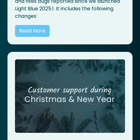
and fixes bugs reported since we launched
Light Blue 2025.1. It includes the following
changes:
Read More