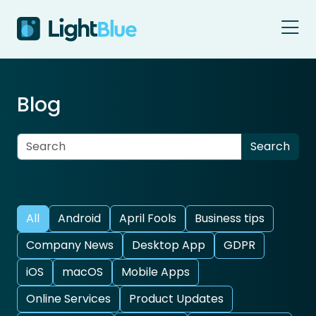
Skip to content
Blog
All
Android
April Fools
Business tips
Company News
Desktop App
GDPR
iOS
macOS
Mobile Apps
Online Services
Product Updates