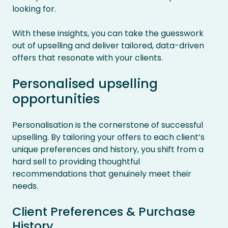
looking for.
With these insights, you can take the guesswork
out of upselling and deliver tailored, data-driven
offers that resonate with your clients.
Personalised upselling
opportunities
Personalisation is the cornerstone of successful
upselling. By tailoring your offers to each client’s
unique preferences and history, you shift from a
hard sell to providing thoughtful
recommendations that genuinely meet their
needs.
Client Preferences & Purchase
History