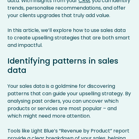
data. With insights from your
CRM
, you can identify
trends, personalise recommendations, and offer
your clients upgrades that truly add value.
In this article, we’ll explore how to use sales data
to create upselling strategies that are both smart
and impactful.
Identifying patterns in sales
data
Your sales data is a goldmine for discovering
patterns that can guide your upselling strategy. By
analysing past orders, you can uncover which
products or services are most popular – and
which might need more attention.
Tools like Light Blue’s “Revenue by Product” report
provide a clear breakdown of your sales, helping