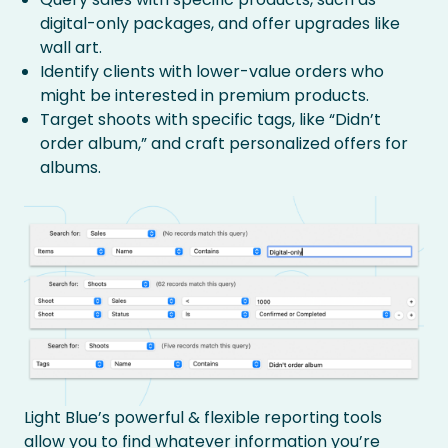
digital-only packages, and offer upgrades like
wall art.
Identify clients with lower-value orders who
might be interested in premium products.
Target shoots with specific tags, like “Didn’t
order album,” and craft personalized offers for
albums.
Light Blue’s powerful & flexible reporting tools
allow you to find whatever information you’re