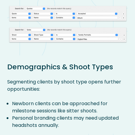
Demographics & Shoot Types
Segmenting clients by shoot type opens further
opportunities:
Newborn clients can be approached for
milestone sessions like sitter shoots.
Personal branding clients may need updated
headshots annually.