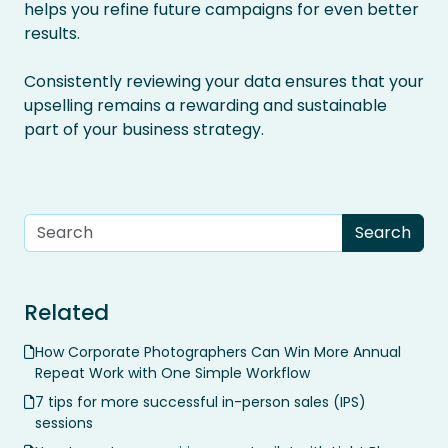
helps you refine future campaigns for even better
results.
Consistently reviewing your data ensures that your
upselling remains a rewarding and sustainable
part of your business strategy.
Related
How Corporate Photographers Can Win More Annual
Repeat Work with One Simple Workflow
7 tips for more successful in-person sales (IPS)
sessions