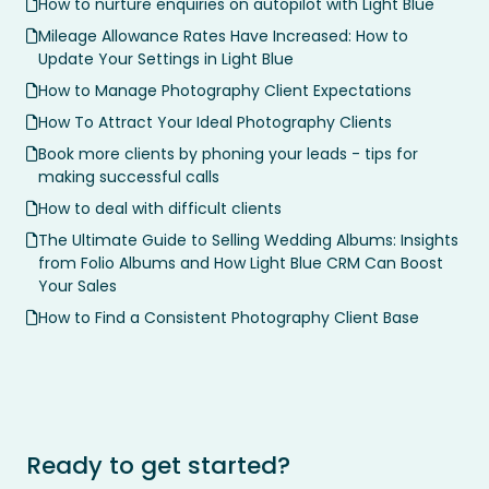
How to nurture enquiries on autopilot with Light Blue
Mileage Allowance Rates Have Increased: How to
Update Your Settings in Light Blue
How to Manage Photography Client Expectations
How To Attract Your Ideal Photography Clients
Book more clients by phoning your leads - tips for
making successful calls
How to deal with difficult clients
The Ultimate Guide to Selling Wedding Albums: Insights
from Folio Albums and How Light Blue CRM Can Boost
Your Sales
How to Find a Consistent Photography Client Base
Ready to get started?