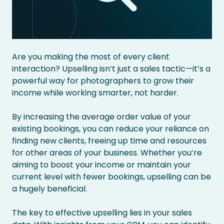
Are you making the most of every client
interaction? Upselling isn’t just a sales tactic—it’s a
powerful way for photographers to grow their
income while working smarter, not harder.
By increasing the average order value of your
existing bookings, you can reduce your reliance on
finding new clients, freeing up time and resources
for other areas of your business. Whether you’re
aiming to boost your income or maintain your
current level with fewer bookings, upselling can be
a hugely beneficial.
The key to effective upselling lies in your sales