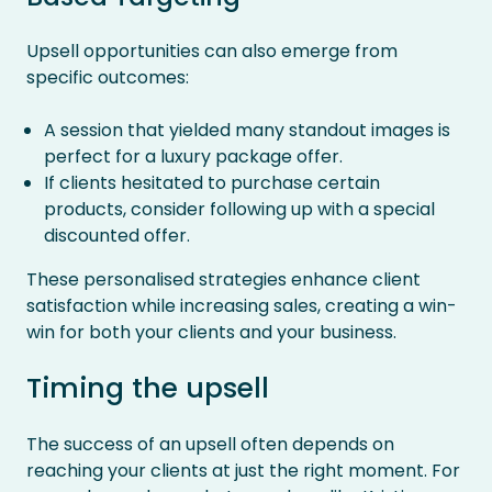
Upsell opportunities can also emerge from
specific outcomes:
A session that yielded many standout images is
perfect for a luxury package offer.
If clients hesitated to purchase certain
products, consider following up with a special
discounted offer.
These personalised strategies enhance client
satisfaction while increasing sales, creating a win-
win for both your clients and your business.
Timing the upsell
The success of an upsell often depends on
reaching your clients at just the right moment. For