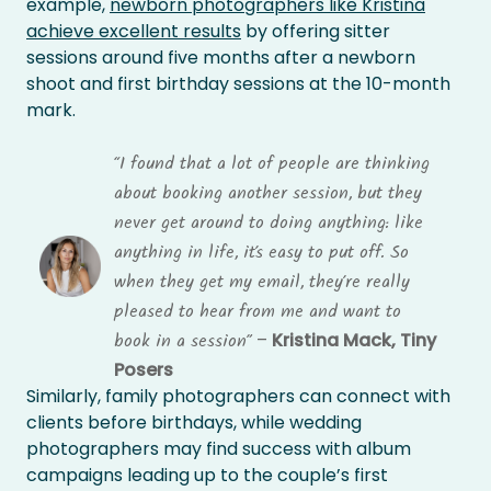
example,
newborn photographers like Kristina
achieve excellent results
by offering sitter
sessions around five months after a newborn
shoot and first birthday sessions at the 10-month
mark.
“I found that a lot of people are thinking
about booking another session, but they
never get around to doing anything: like
anything in life, it’s easy to put off. So
when they get my email, they’re really
pleased to hear from me and want to
–
Kristina Mack, Tiny
book in a session”
Posers
Similarly, family photographers can connect with
clients before birthdays, while wedding
photographers may find success with album
campaigns leading up to the couple’s first