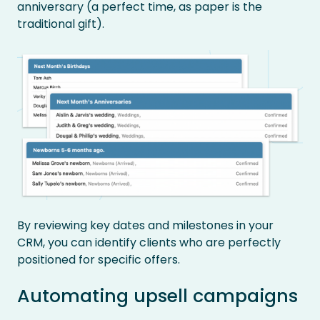
anniversary (a perfect time, as paper is the
traditional gift).
By reviewing key dates and milestones in your
CRM, you can identify clients who are perfectly
positioned for specific offers.
Automating upsell campaigns