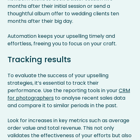
months after their initial session or send a
thoughtful album offer to wedding clients ten
months after their big day.
Automation keeps your upselling timely and
effortless, freeing you to focus on your craft.
Tracking results
To evaluate the success of your upselling
strategies, it’s essential to track their
performance. Use the reporting tools in your
CRM
for photographers
to analyse recent sales data
and compare it to similar periods in the past.
Look for increases in key metrics such as average
order value and total revenue. This not only
validates the effectiveness of your efforts but also