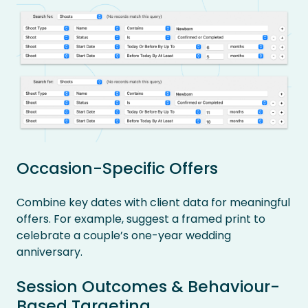
Occasion-Specific Offers
Combine key dates with client data for meaningful
offers. For example, suggest a framed print to
celebrate a couple’s one-year wedding
anniversary.
Session Outcomes & Behaviour-
Based Targeting