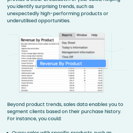
you identify surprising trends, such as
unexpectedly high-performing products or
underutilised opportunities.
Beyond product trends, sales data enables you to
segment clients based on their purchase history.
For instance, you could:
Query sales with specific products, such as