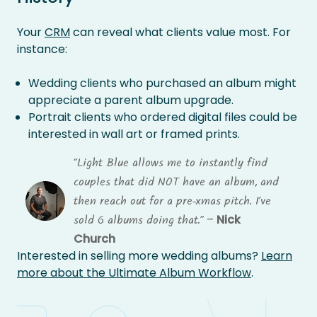
Your
CRM
can reveal what clients value most. For
instance:
Wedding clients who purchased an album might
appreciate a parent album upgrade.
Portrait clients who ordered digital files could be
interested in wall art or framed prints.
“Light Blue allows me to instantly find
couples that did NOT have an album, and
then reach out for a pre-xmas pitch. I’ve
–
Nick
sold 6 albums doing that.”
Church
Interested in selling more wedding albums?
Learn
more about the Ultimate Album Workflow
.