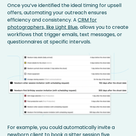
Once you’ve identified the ideal timing for upsell
offers, automating your outreach ensures
efficiency and consistency. A
CRM for
photographers, like Light Blue
, allows you to create
workflows that trigger emails, text messages, or
questionnaires at specific intervals.
For example, you could automatically invite a
newborn client to book a sitter session five