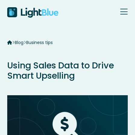
Skip to content
Blog
Business tips
Using Sales Data to Drive
Smart Upselling