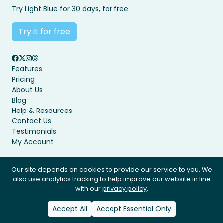
Try Light Blue for 30 days, for free.
Try it for free
Features
Pricing
About Us
Blog
Help & Resources
Contact Us
Testimonials
My Account
Our site depends on cookies to provide our service to you. We
also use analytics tracking to help improve our website in line
Privacy Policy
Terms & Conditions
with our
privacy policy
.
© Light Blue Software Ltd 2008 - 2026. All rights reserved.
Accept All
Accept Essential Only