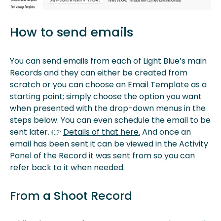
How to send emails
You can send emails from each of Light Blue’s main
Records and they can either be created from
scratch or you can choose an Email Template as a
starting point; simply choose the option you want
when presented with the drop-down menus in the
steps below. You can even schedule the email to be
sent later. 👉
Details of that here.
And once an
email has been sent it can be viewed in the Activity
Panel of the Record it was sent from so you can
refer back to it when needed.
From a Shoot Record