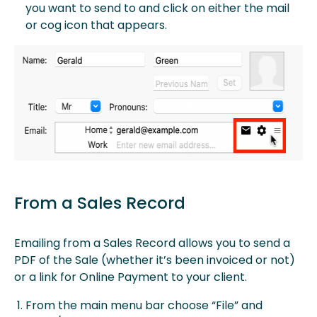
you want to send to and click on either the mail
or cog icon that appears.
From a Sales Record
Emailing from a Sales Record allows you to send a
PDF of the Sale (whether it’s been invoiced or not)
or a link for Online Payment to your client.
From the main menu bar choose “File” and