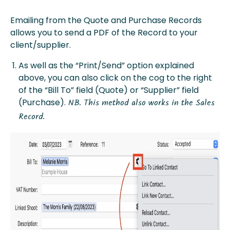
Emailing from the Quote and Purchase Records
allows you to send a PDF of the Record to your
client/supplier.
As well as the “Print/Send” option explained
above, you can also click on the cog to the right
of the “Bill To” field (Quote) or “Supplier” field
(Purchase).
NB. This method also works in the Sales
Record.