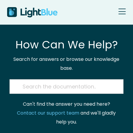
Skip to content
How Can We Help?
Search for answers or browse our knowledge
base.
Can't find the answer you need here?
Contact our support team
and we'll gladly
help you.