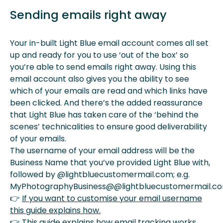
Sending emails right away
Your in-built Light Blue email account comes all set
up and ready for you to use ‘out of the box’ so
you’re able to send emails right away. Using this
email account also gives you the ability to see
which of your emails are read and which links have
been clicked. And there’s the added reassurance
that Light Blue has taken care of the ‘behind the
scenes’ technicalities to ensure good deliverability
of your emails.
The username of your email address will be the
Business Name that you’ve provided Light Blue with,
followed by @lightbluecustomermail.com; e.g.
MyPhotographyBusiness@@lightbluecustomermail.co
👉
If you want to customise your email username
this guide explains how.
👉
This guide explains how email tracking works