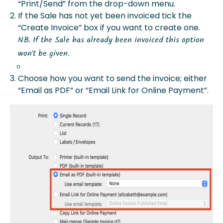
“Print/Send” from the drop-down menu.
If the Sale has not yet been invoiced tick the
“Create Invoice” box if you want to create one.
NB. If the Sale has already been invoiced this option
.
won’t be given
Choose how you want to send the invoice; either
“Email as PDF” or “Email Link for Online Payment”.