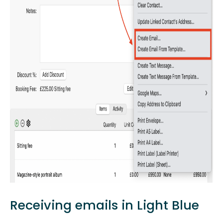
Receiving emails in Light Blue