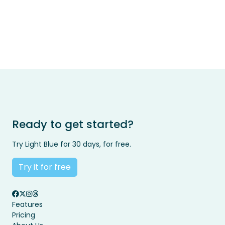
Ready to get started?
Try Light Blue for 30 days, for free.
Try it for free
Features
Pricing