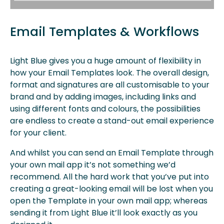
Email Templates & Workflows
Light Blue gives you a huge amount of flexibility in
how your Email Templates look. The overall design,
format and signatures are all customisable to your
brand and by adding images, including links and
using different fonts and colours, the possibilities
are endless to create a stand-out email experience
for your client.
And whilst you can send an Email Template through
your own mail app it’s not something we’d
recommend. All the hard work that you’ve put into
creating a great-looking email will be lost when you
open the Template in your own mail app; whereas
sending it from Light Blue it’ll look exactly as you