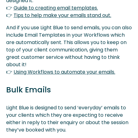
designed it.
👉
Guide to creating email templates.
👉
Tips to help make your emails stand out.
And if you use Light Blue to send emails, you can also
include Email Templates in your Workflows which
are automatically sent. This allows you to keep on
top of your client communication, giving them
great customer service without having to think
about it!
👉
Using Workflows to automate your emails.
Bulk Emails
Light Blue is designed to send ‘everyday’ emails to
your clients which they are expecting to receive
either in reply to their enquiry or about the session
they’ve booked with you.