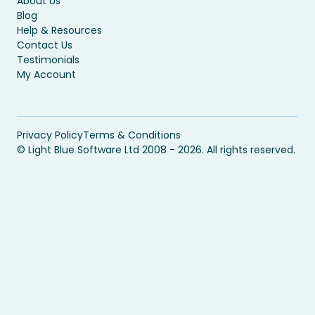
About Us
Blog
Help & Resources
Contact Us
Testimonials
My Account
Privacy Policy
Terms & Conditions
© Light Blue Software Ltd 2008 - 2026. All rights reserved.