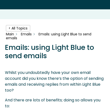
< All Topics
Main
Emails
Emails: using Light Blue to send
emails
Emails: using Light Blue to
send emails
Whilst you undoubtedly have your own email
account did you know there’s the option of sending
emails and receiving replies from within Light Blue
too?
And there are lots of benefits; doing so allows you
to: