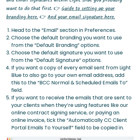
and email signatures within Light Blue you probably
want to do that first. 👉
Guide to setting up your
branding here.
👉
And your email signature here.
Head to the “Email” section in Preferences.
Choose the default branding you want to use
from the “Default Branding” options.
Choose the default signature you want to use
from the “Default Signature” options.
If you want a copy of every email sent from Light
Blue to also go to your own email address, add
this to the “BCC Normal & Scheduled Emails To”
field.
If you want to receive the emails that are sent to
your clients when they’re using features like our
online contract signing service, or paying an
online invoice, tick the “Automatically CC Client
Portal Emails To Yourself” field to be copied in.