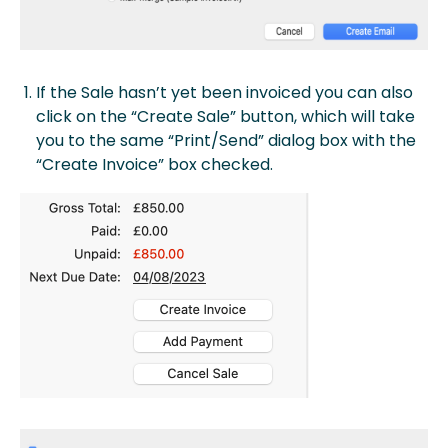
If the Sale hasn’t yet been invoiced you can also
click on the “Create Sale” button, which will take
you to the same “Print/Send” dialog box with the
“Create Invoice” box checked.