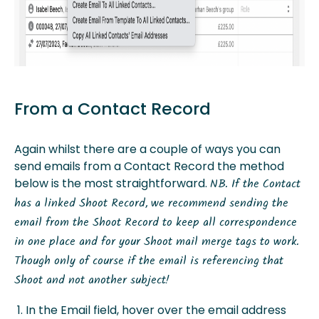
From a Contact Record
Again whilst there are a couple of ways you can
send emails from a Contact Record the method
below is the most straightforward.
NB. If the Contact
has a linked Shoot Record, we recommend sending the
email from the Shoot Record to keep all correspondence
in one place and for your Shoot mail merge tags to work.
Though only of course if the email is referencing that
Shoot and not another subject!
In the Email field, hover over the email address