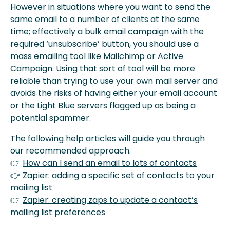
However in situations where you want to send the
same email to a number of clients at the same
time; effectively a bulk email campaign with the
required ‘unsubscribe’ button, you should use a
mass emailing tool like
Mailchimp
or
Active
Campaign
. Using that sort of tool will be more
reliable than trying to use your own mail server and
avoids the risks of having either your email account
or the Light Blue servers flagged up as being a
potential spammer.
The following help articles will guide you through
our recommended approach.
👉
How can I send an email to lots of contacts
👉
Zapier: adding a specific set of contacts to your
mailing list
👉
Zapier: creating zaps to update a contact’s
mailing list preferences