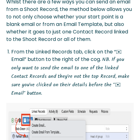
Whilst there are a few ways you can send an email
from a Shoot Record, the method below allows you
to not only choose whether your start point is a
blank email or from an Email Template, but also
whether it goes to just one Contact Record linked
to the Shoot Record or all of them.
From the Linked Records tab, click on the “✉️
Email” button to the right of the cog.
NB. If you
only want to send the email to one of the linked
Contact Records and they’re not the top Record, make
sure you’ve clicked on their details before the “✉️
Email” button.