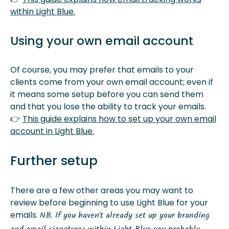
within Light Blue.
Using your own email account
Of course, you may prefer that emails to your
clients come from your own email account; even if
it means some setup before you can send them
and that you lose the ability to track your emails.
👉
This guide explains how to set up your own email
account in Light Blue.
Further setup
There are a few other areas you may want to
review before beginning to use Light Blue for your
emails.
NB. If you haven’t already set up your branding