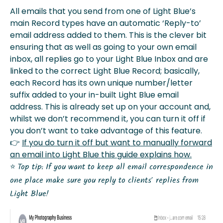
All emails that you send from one of Light Blue’s
main Record types have an automatic ‘Reply-to’
email address added to them. This is the clever bit
ensuring that as well as going to your own email
inbox, all replies go to your Light Blue Inbox and are
linked to the correct Light Blue Record; basically,
each Record has its own unique number/letter
suffix added to your in-built Light Blue email
address. This is already set up on your account and,
whilst we don’t recommend it, you can turn it off if
you don’t want to take advantage of this feature.
👉
If you do turn it off but want to manually forward
an email into Light Blue this guide explains how.
⭐️
Top tip: If you want to keep all email correspondence in
one place make sure you reply to clients’ replies from
Light Blue!