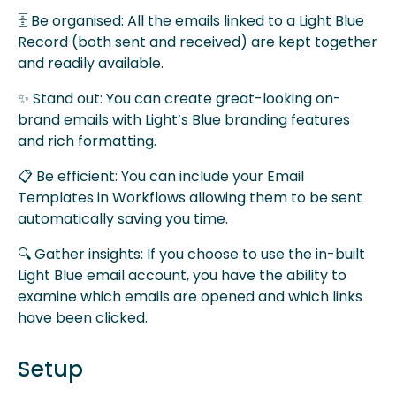
🗄 Be organised: All the emails linked to a Light Blue
Record (both sent and received) are kept together
and readily available.
✨ Stand out: You can create great-looking on-
brand emails with Light’s Blue branding features
and rich formatting.
📋 Be efficient: You can include your Email
Templates in Workflows allowing them to be sent
automatically saving you time.
🔍 Gather insights: If you choose to use the in-built
Light Blue email account, you have the ability to
examine which emails are opened and which links
have been clicked.
Setup