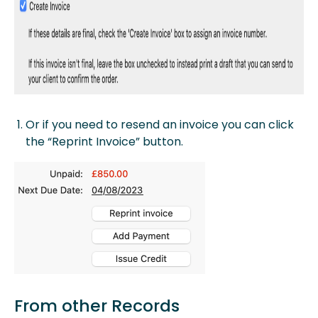
Or if you need to resend an invoice you can click
the “Reprint Invoice” button.
From other Records