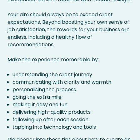
Your aim should always be to exceed client
expectations. Beyond boosting your own sense of
job satisfaction, the rewards for your business are
endless, including a healthy flow of
recommendations.
Make the experience memorable by:
understanding the client journey
communicating with clarity and warmth
personalising the process
going the extra mile
making it easy and fun
delivering high-quality products
following up after each session
tapping into technology and tools
Dig deeper into these tips
about how to create an