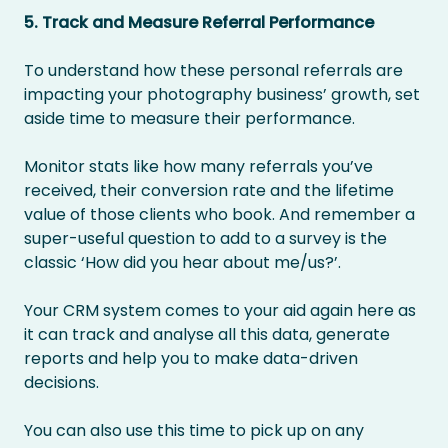
5. Track and Measure Referral Performance
To understand how these personal referrals are
impacting your photography business’ growth, set
aside time to measure their performance.
Monitor stats like how many referrals you’ve
received, their conversion rate and the lifetime
value of those clients who book. And remember a
super-useful question to add to a survey is the
classic ‘How did you hear about me/us?’.
Your CRM system comes to your aid again here as
it can track and analyse all this data, generate
reports and help you to make data-driven
decisions.
You can also use this time to pick up on any