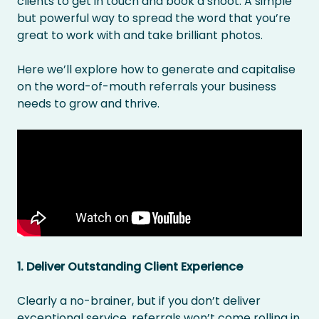
clients to get in touch and book a shoot. A simple
but powerful way to spread the word that you’re
great to work with and take brilliant photos.
Here we’ll explore how to generate and capitalise
on the word-of-mouth referrals your business
needs to grow and thrive.
1. Deliver Outstanding Client Experience
Clearly a no-brainer, but if you don’t deliver
exceptional service, referrals won’t come rolling in.