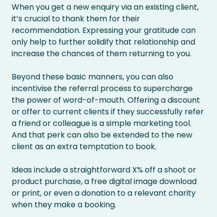
When you get a new enquiry via an existing client,
it’s crucial to thank them for their
recommendation. Expressing your gratitude can
only help to further solidify that relationship and
increase the chances of them returning to you.
Beyond these basic manners, you can also
incentivise the referral process to supercharge
the power of word-of-mouth. Offering a discount
or offer to current clients if they successfully refer
a friend or colleague is a simple marketing tool.
And that perk can also be extended to the new
client as an extra temptation to book.
Ideas include a straightforward X% off a shoot or
product purchase, a free digital image download
or print, or even a donation to a relevant charity
when they make a booking.