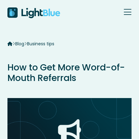
Skip to content
Blog
Business tips
How to Get More Word-of-
Mouth Referrals