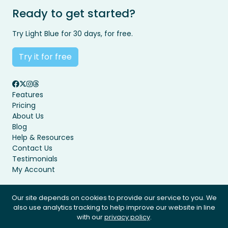
Ready to get started?
Try Light Blue for 30 days, for free.
Try it for free
Features
Pricing
About Us
Blog
Help & Resources
Contact Us
Testimonials
My Account
Our site depends on cookies to provide our service to you. We
also use analytics tracking to help improve our website in line
Privacy Policy
Terms & Conditions
with our
privacy policy
.
© Light Blue Software Ltd 2008 - 2026. All rights reserved.