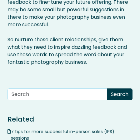
feedback to fine-tune your future offering. There
may be some small but powerful suggestions in
there to make your photography business even
more successful.
So nurture those client relationships, give them
what they need to inspire dazzling feedback and
use those words to spread the word about your
fantastic photography business.
Related
7 tips for more successful in-person sales (IPS)
sessions