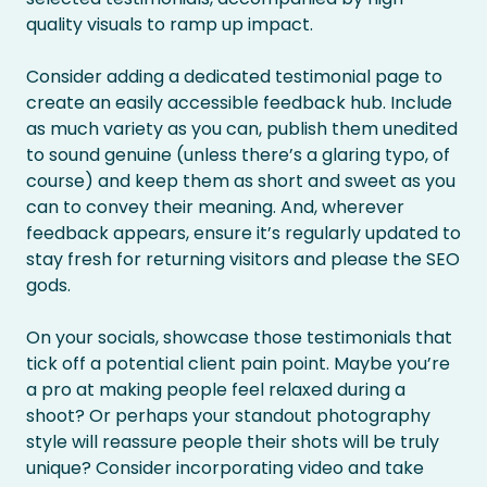
quality visuals to ramp up impact.
Consider adding a dedicated testimonial page to
create an easily accessible feedback hub. Include
as much variety as you can, publish them unedited
to sound genuine (unless there’s a glaring typo, of
course) and keep them as short and sweet as you
can to convey their meaning. And, wherever
feedback appears, ensure it’s regularly updated to
stay fresh for returning visitors and please the SEO
gods.
On your socials, showcase those testimonials that
tick off a potential client pain point. Maybe you’re
a pro at making people feel relaxed during a
shoot? Or perhaps your standout photography
style will reassure people their shots will be truly
unique? Consider incorporating video and take