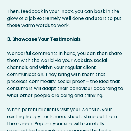
Then, feedback in your inbox, you can bask in the
glow of a job extremely well done and start to put
those warm words to work.
3. Showcase Your Testimonials
Wonderful comments in hand, you can then share
them with the world via your website, social
channels and within your regular client
communication. They bring with them that
priceless commodity, social proof – the idea that
consumers will adapt their behaviour according to
what other people are doing and thinking.
When potential clients visit your website, your
existing happy customers should shine out from
the screen. Pepper your site with carefully
selected testimonials, accompanied by high-