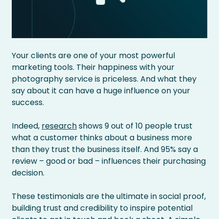
Your clients are one of your most powerful
marketing tools. Their happiness with your
photography service is priceless. And what they
say about it can have a huge influence on your
success.
Indeed,
research
shows 9 out of 10 people trust
what a customer thinks about a business more
than they trust the business itself. And 95% say a
review – good or bad – influences their purchasing
decision.
These testimonials are the ultimate in social proof,
building trust and credibility to inspire potential