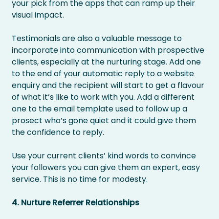
your pick from the apps that can ramp up their
visual impact.
Testimonials are also a valuable message to
incorporate into communication with prospective
clients, especially at the nurturing stage. Add one
to the end of your automatic reply to a website
enquiry and the recipient will start to get a flavour
of what it’s like to work with you. Add a different
one to the email template used to follow up a
prosect who’s gone quiet and it could give them
the confidence to reply.
Use your current clients’ kind words to convince
your followers you can give them an expert, easy
service. This is no time for modesty.
4. Nurture Referrer Relationships