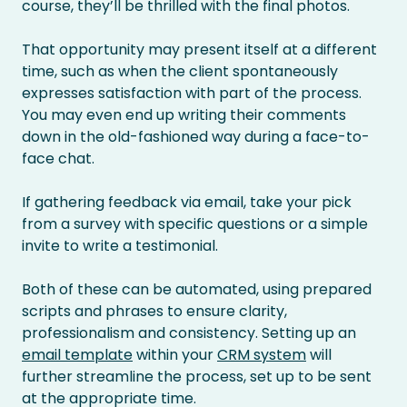
course, they’ll be thrilled with the final photos.
That opportunity may present itself at a different
time, such as when the client spontaneously
expresses satisfaction with part of the process.
You may even end up writing their comments
down in the old-fashioned way during a face-to-
face chat.
If gathering feedback via email, take your pick
from a survey with specific questions or a simple
invite to write a testimonial.
Both of these can be automated, using prepared
scripts and phrases to ensure clarity,
professionalism and consistency. Setting up an
email template
within your
CRM system
will
further streamline the process, set up to be sent
at the appropriate time.