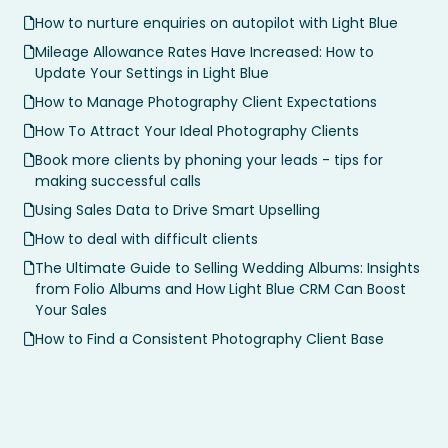
How to nurture enquiries on autopilot with Light Blue
Mileage Allowance Rates Have Increased: How to
Update Your Settings in Light Blue
How to Manage Photography Client Expectations
How To Attract Your Ideal Photography Clients
Book more clients by phoning your leads - tips for
making successful calls
Using Sales Data to Drive Smart Upselling
How to deal with difficult clients
The Ultimate Guide to Selling Wedding Albums: Insights
from Folio Albums and How Light Blue CRM Can Boost
Your Sales
How to Find a Consistent Photography Client Base