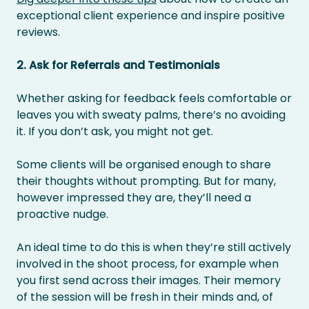
exceptional client experience and inspire positive
reviews.
2. Ask for Referrals and Testimonials
Whether asking for feedback feels comfortable or
leaves you with sweaty palms, there’s no avoiding
it. If you don’t ask, you might not get.
Some clients will be organised enough to share
their thoughts without prompting. But for many,
however impressed they are, they’ll need a
proactive nudge.
An ideal time to do this is when they’re still actively
involved in the shoot process, for example when
you first send across their images. Their memory
of the session will be fresh in their minds and, of