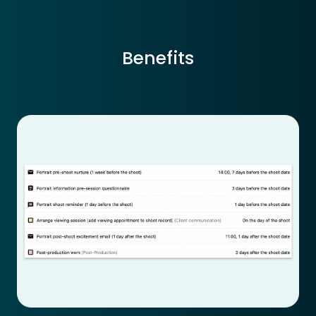
Benefits