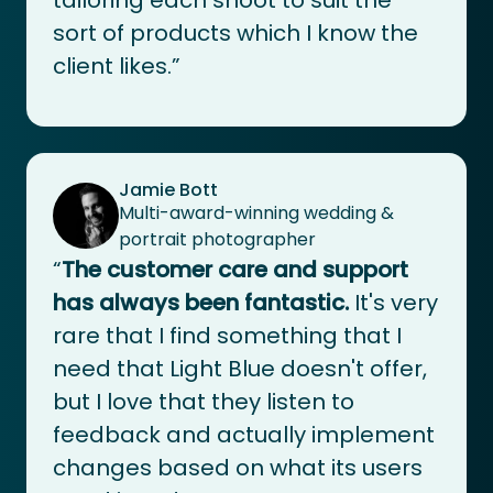
sort of products which I know the
client likes.”
Jamie Bott
Multi-award-winning wedding &
portrait photographer
“
The customer care and support
has always been fantastic.
It's very
rare that I find something that I
need that Light Blue doesn't offer,
but I love that they listen to
feedback and actually implement
changes based on what its users