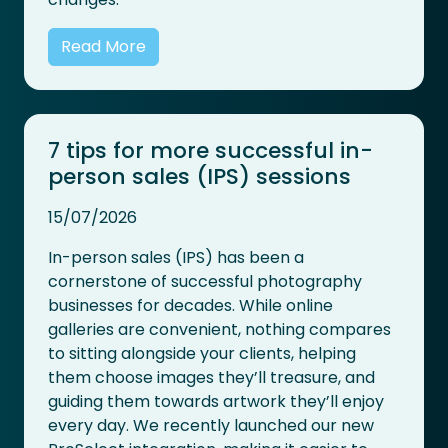
Read More
7 tips for more successful in-
person sales (IPS) sessions
15/07/2026
In-person sales (IPS) has been a
cornerstone of successful photography
businesses for decades. While online
galleries are convenient, nothing compares
to sitting alongside your clients, helping
them choose images they’ll treasure, and
guiding them towards artwork they’ll enjoy
every day. We recently launched our new