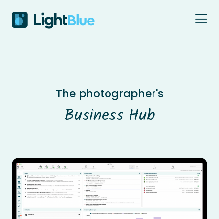
Skip to content
The photographer's
Business Hub