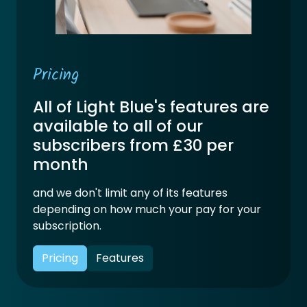
Pricing
All of Light Blue's features are
available to all of our
subscribers from £30 per
month
and we don't limit any of its features
depending on how much your pay for your
subscription.
Pricing
Features