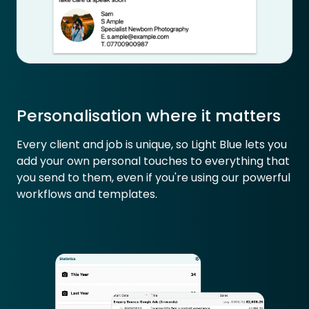
Personalisation where it matters
Every client and job is unique, so Light Blue lets you
add your own personal touches to everything that
you send to them, even if you're using our powerful
workflows and templates.