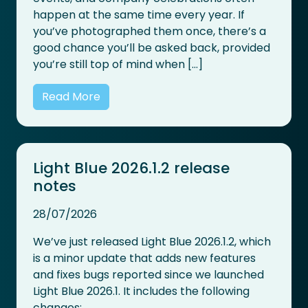
happen at the same time every year. If
you’ve photographed them once, there’s a
good chance you’ll be asked back, provided
you’re still top of mind when […]
Read More
Light Blue 2026.1.2 release
notes
28/07/2026
We’ve just released Light Blue 2026.1.2, which
is a minor update that adds new features
and fixes bugs reported since we launched
Light Blue 2026.1. It includes the following
changes: