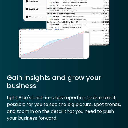
Gain insights and grow your
business
Light Blue's best-in-class reporting tools make it
possible for you to see the big picture, spot trends,
and zoom in on the detail that you need to push
your business forward.