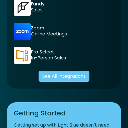
Fundy
Sales
Zoom
Online Meetings
Pro Select
In-Person Sales
See All Integrations
Getting Started
Getting set up with Light Blue doesn’t need