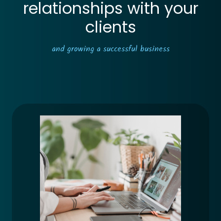
relationships with your
clients
and growing a successful business