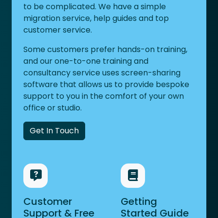
to be complicated. We have a simple
migration service, help guides and top
customer service.
Some customers prefer hands-on training,
and our one-to-one training and
consultancy service uses screen-sharing
software that allows us to provide bespoke
support to you in the comfort of your own
office or studio.
Get In Touch
Customer
Getting
Support & Free
Started Guide