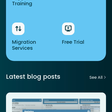
Training
Migration
Free Trial
Services
Latest blog posts
See All