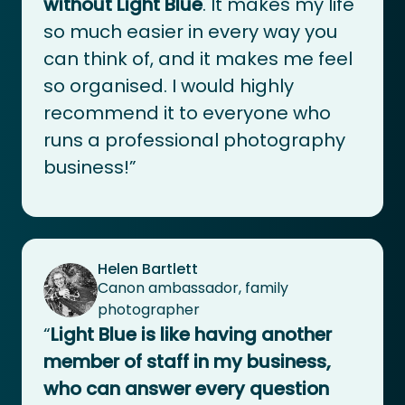
without Light Blue
. It makes my life
so much easier in every way you
can think of, and it makes me feel
so organised. I would highly
recommend it to everyone who
runs a professional photography
business!”
Helen Bartlett
Canon ambassador, family
photographer
“
Light Blue is like having another
member of staff in my business,
who can answer every question