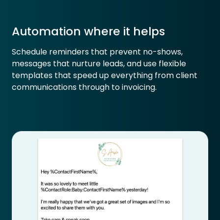
Automation where it helps
Schedule reminders that prevent no-shows,
messages that nurture leads, and use flexible
templates that speed up everything from client
communications through to invoicing.