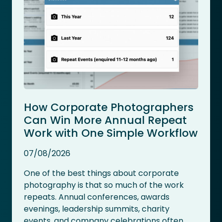
How Corporate Photographers
Can Win More Annual Repeat
Work with One Simple Workflow
07/08/2026
One of the best things about corporate
photography is that so much of the work
repeats. Annual conferences, awards
evenings, leadership summits, charity
events, and company celebrations often