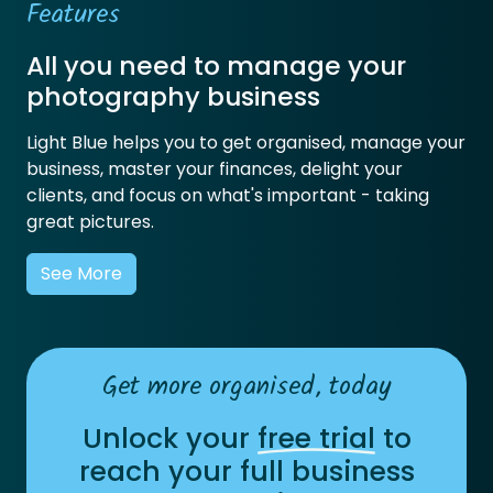
Features
All you need to manage your
photography business
Light Blue helps you to get organised, manage your
business, master your finances, delight your
clients, and focus on what's important - taking
great pictures.
See More
Get more organised, today
Unlock your
free trial
to
reach your full business