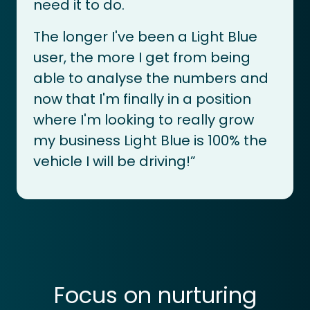
need it to do.
The longer I've been a Light Blue
user, the more I get from being
able to analyse the numbers and
now that I'm finally in a position
where I'm looking to really grow
my business Light Blue is 100% the
vehicle I will be driving!”
Focus on nurturing