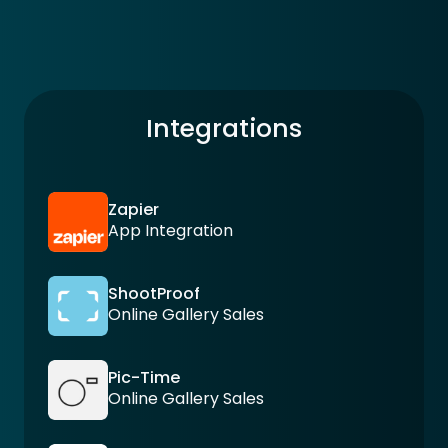
Integrations
Zapier
App Integration
ShootProof
Online Gallery Sales
Pic-Time
Online Gallery Sales