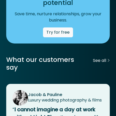
potential
Save time, nurture relationships, grow your
business.
Try for free
What our customers
See all
say
Jacob & Pauline
Luxury wedding photography & films
“
I cannot imagine a day at work