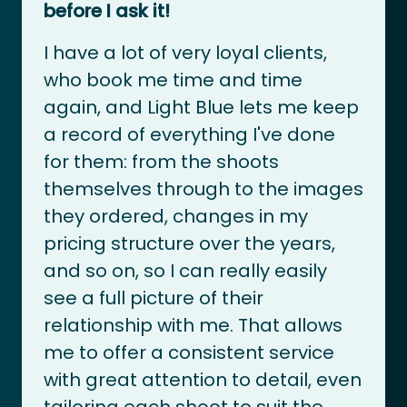
before I ask it!
I have a lot of very loyal clients,
who book me time and time
again, and Light Blue lets me keep
a record of everything I've done
for them: from the shoots
themselves through to the images
they ordered, changes in my
pricing structure over the years,
and so on, so I can really easily
see a full picture of their
relationship with me. That allows
me to offer a consistent service
with great attention to detail, even
tailoring each shoot to suit the