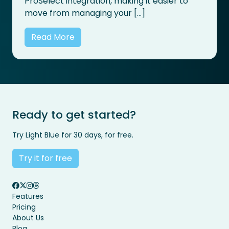
ProSelect integration, making it easier to
move from managing your […]
Read More
Ready to get started?
Try Light Blue for 30 days, for free.
Try it for free
Features
Pricing
About Us
Blog