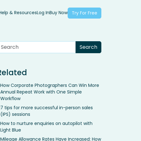
Help & Resources
Log In
Buy Now
Try For Free
Related
How Corporate Photographers Can Win More
Annual Repeat Work with One Simple
Workflow
7 tips for more successful in-person sales
(IPS) sessions
How to nurture enquiries on autopilot with
Light Blue
Mileage Allowance Rates Have Increased: How