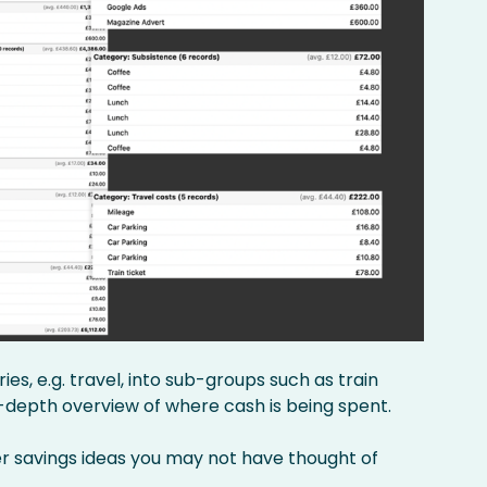
s, e.g. travel, into sub-groups such as train
in-depth overview of where cash is being spent.
er savings ideas you may not have thought of