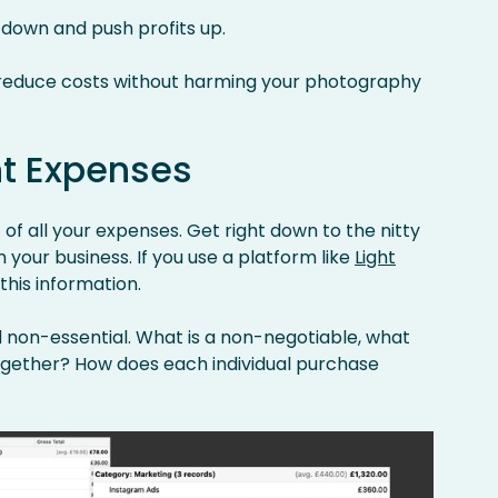
 down and push profits up.
 reduce costs without harming your photography
nt Expenses
of all your expenses. Get right down to the nitty
 your business. If you use a platform like
Light
 this information.
d non-essential. What is a non-negotiable, what
ogether? How does each individual purchase