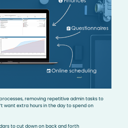
d processes, removing repetitive admin tasks to
t want extra hours in the day to spend on
ndars
to cut down on back and forth