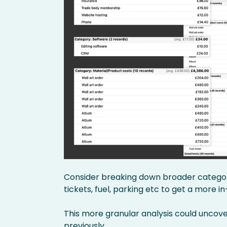
Consider breaking down broader categorie
tickets, fuel, parking etc to get a more 
This more granular analysis could uncov
previously.