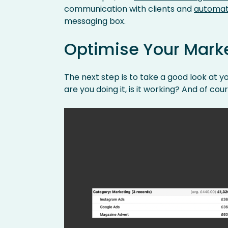
communication with clients and
automat
messaging box.
Optimise Your Mark
The next step is to take a good look at 
are you doing it, is it working? And of cou