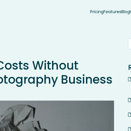
Pricing
Features
Blog
Costs Without
otography Business