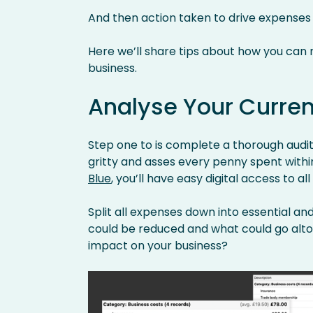
And then action taken to drive expenses
Here we’ll share tips about how you can
business.
Analyse Your Curre
Step one to is complete a thorough audit 
gritty and asses every penny spent within
Blue
, you’ll have easy digital access to all
Split all expenses down into essential an
could be reduced and what could go alt
impact on your business?