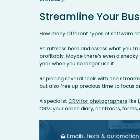
Streamline Your Bus
How many different types of software do
Be ruthless here and assess what you tru
profitably. Maybe there’s even a sneaky
year when you no longer use it.
Replacing several tools with one streamli
but also free up precious time to focus o
A specialist
CRM for photographers
like
CRM, your online diary, contracts, forms, 