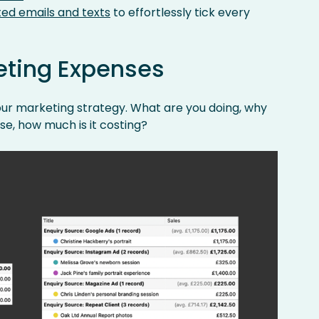
ed emails and texts
to effortlessly tick every
eting Expenses
your marketing strategy. What are you doing, why
rse, how much is it costing?