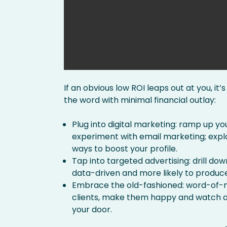
If an obvious low ROI leaps out at you, it
the word with minimal financial outlay:
Plug into digital marketing: ramp up yo
experiment with email marketing; explo
ways to boost your profile.
Tap into targeted advertising: drill do
data-driven and more likely to produce
Embrace the old-fashioned: word-of-mo
clients, make them happy and watch as
your door.