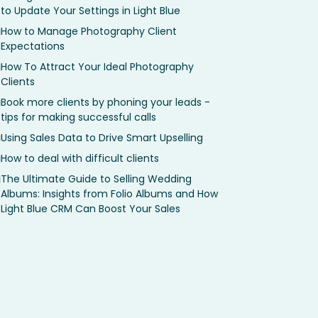
to Update Your Settings in Light Blue
How to Manage Photography Client
Expectations
How To Attract Your Ideal Photography
Clients
Book more clients by phoning your leads -
tips for making successful calls
Using Sales Data to Drive Smart Upselling
How to deal with difficult clients
The Ultimate Guide to Selling Wedding
Albums: Insights from Folio Albums and How
Light Blue CRM Can Boost Your Sales