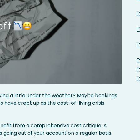
oking a little under the weather? Maybe bookings
have crept up as the cost-of-living crisis
efit from a comprehensive cost critique. A
s going out of your account on a regular basis.