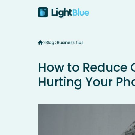
Skip to content
Blog
Business tips
How to Reduce 
Hurting Your Ph