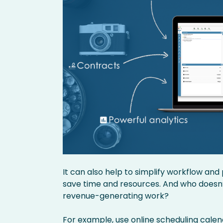
It can also help to simplify workflow an
save time and resources. And who doesn’
revenue-generating work?
For example, use
online scheduling cale