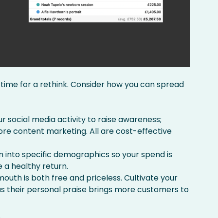
’s time for a rethink. Consider how you can spread
ur social media activity to raise awareness;
re content marketing. All are cost-effective
wn into specific demographics so your spend is
 a healthy return.
uth is both free and priceless. Cultivate your
 their personal praise brings more customers to