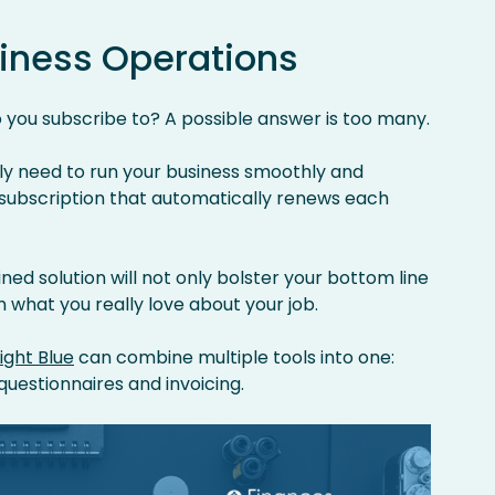
iness Operations
 you subscribe to? A possible answer is too many.
ly need to run your business smoothly and
 subscription that automatically renews each
ned solution will not only bolster your bottom line
n what you really love about your job.
Light Blue
can combine multiple tools into one:
questionnaires and invoicing.