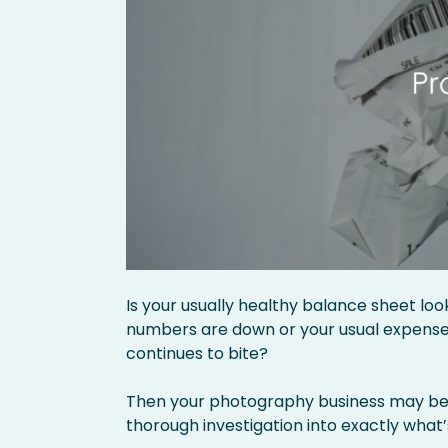
Is your usually healthy balance sheet lo
numbers are down or your usual expenses 
continues to bite?
Then your photography business may ben
thorough investigation into exactly what’