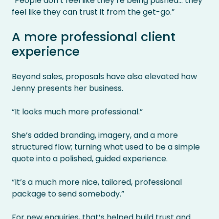
“People don’t feel like they’re being pushed… they
feel like they can trust it from the get-go.”
A more professional client
experience
Beyond sales, proposals have also elevated how
Jenny presents her business.
“It looks much more professional.”
She’s added branding, imagery, and a more
structured flow; turning what used to be a simple
quote into a polished, guided experience.
“It’s a much more nice, tailored, professional
package to send somebody.”
For new enquiries, that’s helped build trust and