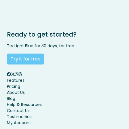
Ready to get started?
Try Light Blue for 30 days, for free.
Try it for free
Features
Pricing
About Us
Blog
Help & Resources
Contact Us
Testimonials
My Account