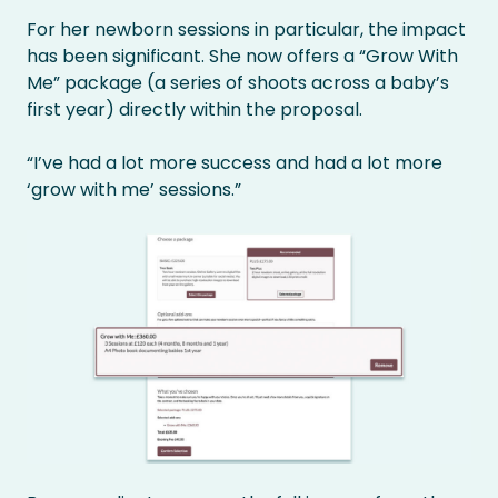
For her newborn sessions in particular, the impact
has been significant. She now offers a “Grow With
Me” package (a series of shoots across a baby’s
first year) directly within the proposal.
“I’ve had a lot more success and had a lot more
‘grow with me’ sessions.”