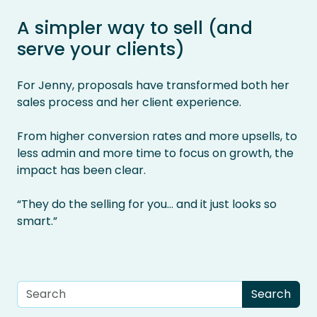
A simpler way to sell (and
serve your clients)
For Jenny, proposals have transformed both her
sales process and her client experience.
From higher conversion rates and more upsells, to
less admin and more time to focus on growth, the
impact has been clear.
“They do the selling for you… and it just looks so
smart.”