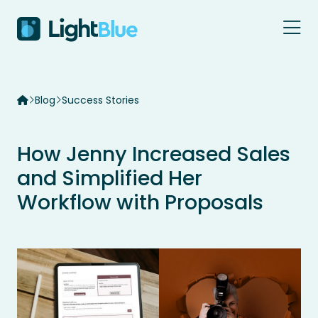
Skip to content
Blog
Success Stories
How Jenny Increased Sales
and Simplified Her
Workflow with Proposals