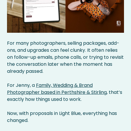
For many photographers, selling packages, add-
ons, and upgrades can feel clunky. It often relies
on follow-up emails, phone calls, or trying to revisit
the conversation later when the moment has
already passed.
For Jenny, a
Family, Wedding & Brand
Photographer based in Perthshire & Stirling
, that’s
exactly how things used to work.
Now, with proposals in Light Blue, everything has
changed.