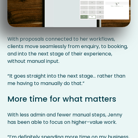
With proposals connected to her workflows,
clients move seamlessly from enquiry, to booking,
and into the next stage of their experience,
without manual input.
“It goes straight into the next stage… rather than
me having to manually do that.”
More time for what matters
With less admin and fewer manual steps, Jenny
has been able to focus on higher-value work.
“I’m definitely spending more time on my business,