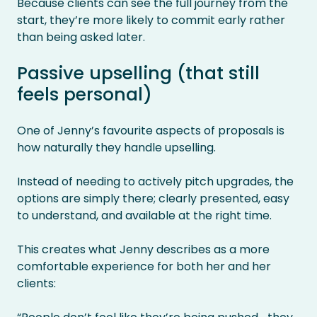
Because clients can see the full journey from the
start, they’re more likely to commit early rather
than being asked later.
Passive upselling (that still
feels personal)
One of Jenny’s favourite aspects of proposals is
how naturally they handle upselling.
Instead of needing to actively pitch upgrades, the
options are simply there; clearly presented, easy
to understand, and available at the right time.
This creates what Jenny describes as a more
comfortable experience for both her and her
clients: