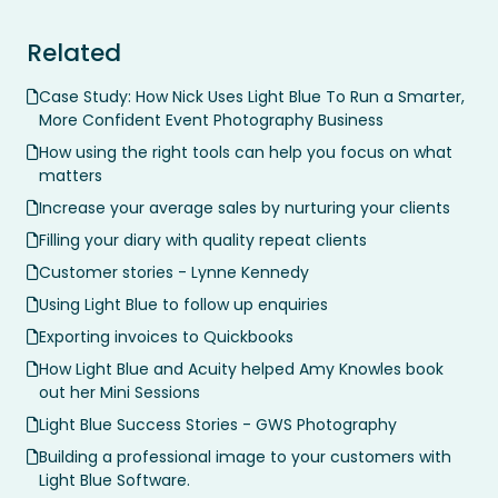
Related
Case Study: How Nick Uses Light Blue To Run a Smarter,
More Confident Event Photography Business
How using the right tools can help you focus on what
matters
Increase your average sales by nurturing your clients
Filling your diary with quality repeat clients
Customer stories - Lynne Kennedy
Using Light Blue to follow up enquiries
Exporting invoices to Quickbooks
How Light Blue and Acuity helped Amy Knowles book
out her Mini Sessions
Light Blue Success Stories - GWS Photography
Building a professional image to your customers with
Light Blue Software.