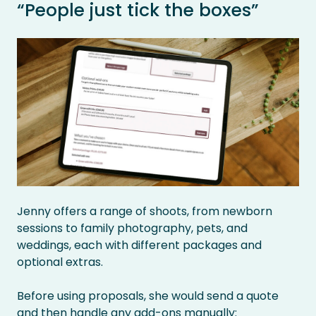
“People just tick the boxes”
Jenny offers a range of shoots, from newborn
sessions to family photography, pets, and
weddings, each with different packages and
optional extras.
Before using proposals, she would send a quote
and then handle any add-ons manually: