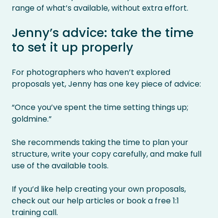
range of what’s available, without extra effort.
Jenny’s advice: take the time
to set it up properly
For photographers who haven’t explored
proposals yet, Jenny has one key piece of advice:
“Once you’ve spent the time setting things up;
goldmine.”
She recommends taking the time to plan your
structure, write your copy carefully, and make full
use of the available tools.
If you’d like help creating your own proposals,
check out our help articles or book a free 1:1
training call.