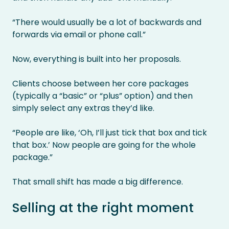
“There would usually be a lot of backwards and
forwards via email or phone call.”
Now, everything is built into her proposals.
Clients choose between her core packages
(typically a “basic” or “plus” option) and then
simply select any extras they’d like.
“People are like, ‘Oh, I’ll just tick that box and tick
that box.’ Now people are going for the whole
package.”
That small shift has made a big difference.
Selling at the right moment