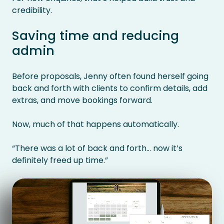
credibility.
Saving time and reducing
admin
Before proposals, Jenny often found herself going
back and forth with clients to confirm details, add
extras, and move bookings forward.
Now, much of that happens automatically.
“There was a lot of back and forth… now it’s
definitely freed up time.”