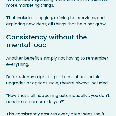
more marketing things.”
That includes blogging, refining her services, and
exploring new ideas; all things that help her grow.
Consistency without the
mental load
Another benefit is simply not having to remember
everything.
Before, Jenny might forget to mention certain
upgrades or options. Now, they’re always included.
“Now that’s all happening automatically… you don’t
need to remember, do you?”
This consistency ensures every client sees the full