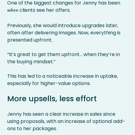
One of the biggest changes for Jenny has been
clients see her offers.
when
Previously, she would introduce upgrades later,
often after delivering images. Now, everything is
presented upfront.
“It’s great to get them upfront… when they’re in
the buying mindset.”
This has led to a noticeable increase in uptake,
especially for higher-value options.
More upsells, less effort
Jenny has seen a clear increase in sales since
using proposals, with an increase of optional add-
ons to her packages.