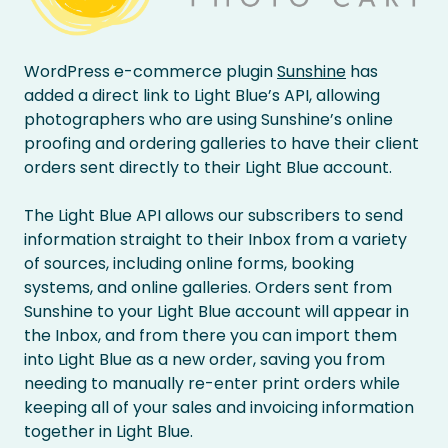
WordPress e-commerce plugin
Sunshine
has
added a direct link to Light Blue’s API, allowing
photographers who are using Sunshine’s online
proofing and ordering galleries to have their client
orders sent directly to their Light Blue account.
The Light Blue API allows our subscribers to send
information straight to their Inbox from a variety
of sources, including online forms, booking
systems, and online galleries. Orders sent from
Sunshine to your Light Blue account will appear in
the Inbox, and from there you can import them
into Light Blue as a new order, saving you from
needing to manually re-enter print orders while
keeping all of your sales and invoicing information
together in Light Blue.