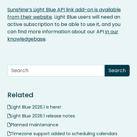
Sunshine’s Light Blue API link add-on is available
from their website
. Light Blue users will need an
active subscription to be able to use it, and you
can find more information about our API
in our
knowledgebase
.
Related
Light Blue 2026.1 is here!
Light Blue 2026.1 release notes
Planned maintenance
Timezone support added to scheduling calendars