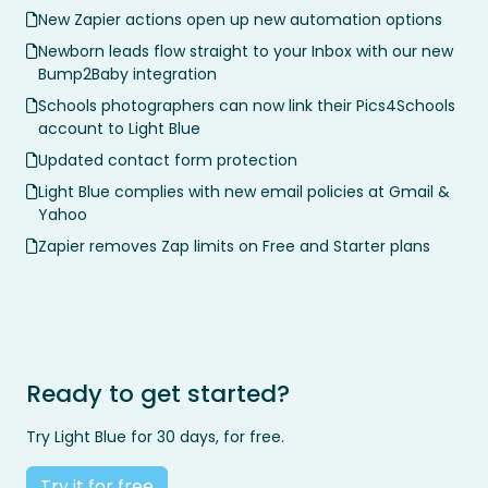
New Zapier actions open up new automation options
Newborn leads flow straight to your Inbox with our new
Bump2Baby integration
Schools photographers can now link their Pics4Schools
account to Light Blue
Updated contact form protection
Light Blue complies with new email policies at Gmail &
Yahoo
Zapier removes Zap limits on Free and Starter plans
Ready to get started?
Try Light Blue for 30 days, for free.
Try it for free