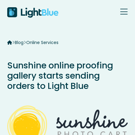
Skip to content
Blog
Online Services
Sunshine online proofing
gallery starts sending
orders to Light Blue