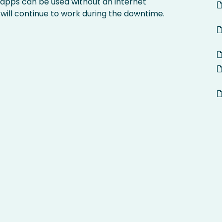
 apps can be used without an internet
 will continue to work during the downtime.