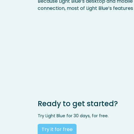
Because Light Blue’s desktop and mobile
connection, most of Light Blue’s features
Ready to get started?
Try Light Blue for 30 days, for free.
Try it for free