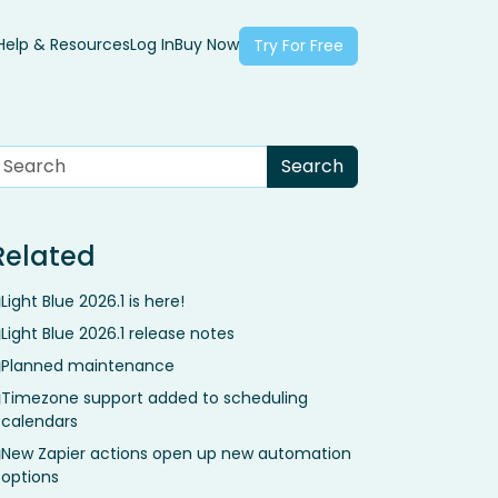
Help & Resources
Log In
Buy Now
Try For Free
Related
Light Blue 2026.1 is here!
Light Blue 2026.1 release notes
Planned maintenance
Timezone support added to scheduling
calendars
New Zapier actions open up new automation
options