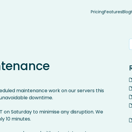
Pricing
Features
Blog
ntenance
eduled maintenance work on our servers this
 unavoidable downtime.
T on Saturday to minimise any disruption. We
ly 10 minutes.