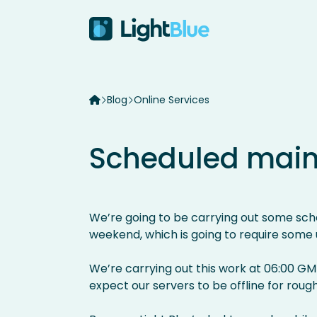
Skip to content
Blog
Online Services
Scheduled mai
We’re going to be carrying out some sch
weekend, which is going to require some
We’re carrying out this work at 06:00 GM
expect our servers to be offline for rough