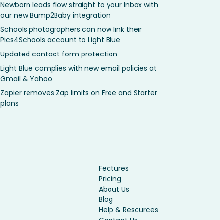
Newborn leads flow straight to your Inbox with
our new Bump2Baby integration
Schools photographers can now link their
Pics4Schools account to Light Blue
Updated contact form protection
Light Blue complies with new email policies at
Gmail & Yahoo
Zapier removes Zap limits on Free and Starter
plans
Features
Pricing
About Us
Blog
Help & Resources