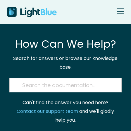
Skip to content
How Can We Help?
Search for answers or browse our knowledge
base.
Can't find the answer you need here?
Contact our support team
and we'll gladly
help you.