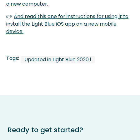
a new computer.
👉
And read this one for instructions for using it to
install the Light Blue iOS app on a new mobile
device.
Tags:
Updated in Light Blue 2020.1
Ready to get started?