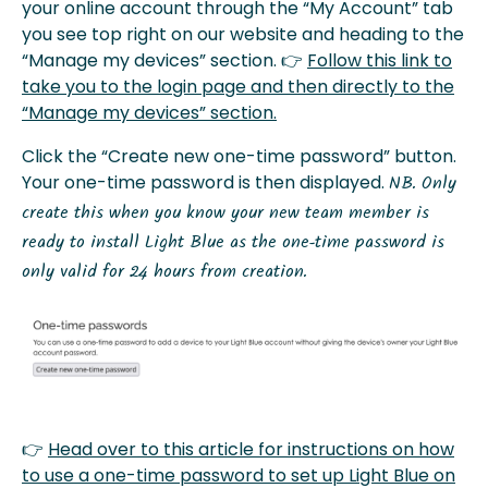
your online account through the “My Account” tab
you see top right on our website and heading to the
“Manage my devices” section. 👉
Follow this link to
take you to the login page and then directly to the
“Manage my devices” section.
Click the “Create new one-time password” button.
Your one-time password is then displayed.
NB. Only
create this when you know your new team member is
ready to install Light Blue as the one-time password is
only valid for 24 hours from creation.
👉
Head over to this article for instructions on how
to use a one-time password to set up Light Blue on