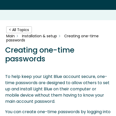
< All Topics
Main
Installation & setup
Creating one-time
passwords
Creating one-time
passwords
To help keep your Light Blue account secure, one-
time passwords are designed to allow others to set
up and install Light Blue on their computer or
mobile device without them having to know your
main account password.
You can create one-time passwords by logging into