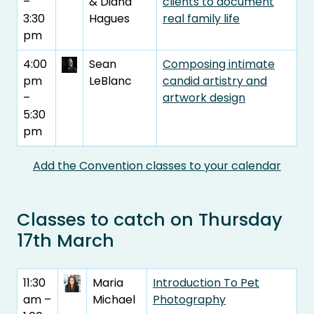
–
& Diana
clients to document
3:30
Hagues
real family life
pm
4:00
Sean
Composing intimate
pm
LeBlanc
candid artistry and
–
artwork design
5:30
pm
Add the Convention classes to your calendar
Classes to catch on Thursday
17th March
11:30
Maria
Introduction To Pet
am –
Michael
Photography