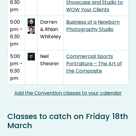
6:30
Showcase and Studio to
pm
WOW Your Clients
5:00
Darren
Business of a Newborn
pm –
& Rhian
Photography Studio
6:30
Whiteley
pm
5:00
Neil
Commercial Sports
pm –
Shearer
Portraiture – The Art of
6:30
the Composite
pm
Add the Convention classes to your calendar
Classes to catch on Friday 18th
March