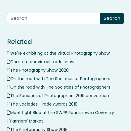
Related
We're exhibiting at the virtual Photography Show
Come to our virtual trade show!
The Photography Show 2020
On the road with The Societies of Photographers
On the road with The Societies of Photographers
The Societies of Photographers 2019 convention
The Societies' Trade Awards 2018
Meet Light Blue at the SWPP Roadshow in Coventry
Farmers' Market
The Photography Show 2018