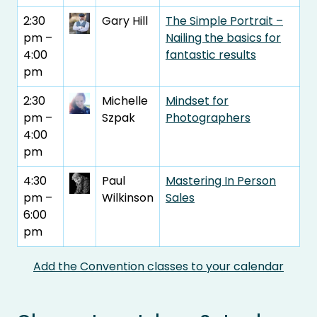
2:30
Gary Hill
The Simple Portrait –
pm –
Nailing the basics for
4:00
fantastic results
pm
2:30
Michelle
Mindset for
pm –
Szpak
Photographers
4:00
pm
4:30
Paul
Mastering In Person
pm –
Wilkinson
Sales
6:00
pm
Add the Convention classes to your calendar