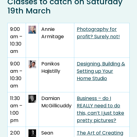
Classes to catch on Saturday
19th March
9:00
Annie
Photography for
am –
Armitage
profit? Surely not!
10:30
am
9:00
Panikos
Designing, Building &
am –
Hajistilly
Setting up Your
10:30
Home Studio
am
11:30
Damian
Business – do I
am –
McGillicuddy
REALLY need to do
1:00
this, can’t I just take
pm
pretty pictures?
2:00
Sean
The Art of Creating