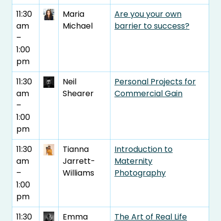
11:30
Maria
Are you your own
am
Michael
barrier to success?
–
1:00
pm
11:30
Neil
Personal Projects for
am
Shearer
Commercial Gain
–
1:00
pm
11:30
Tianna
Introduction to
am
Jarrett-
Maternity
–
Williams
Photography
1:00
pm
11:30
Emma
The Art of Real Life