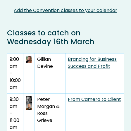
Add the Convention classes to your calendar
Classes to catch on
Wednesday 16th March
9:00
Gillian
Branding for Business
am
Devine
Success and Profit
–
10:00
am
9:30
Peter
From Camera to Client
am
Morgan &
–
Ross
11:00
Grieve
am