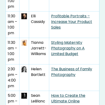
1:00
pm
11:30
Elli
Profitable Portraits –
am –
Cassidy
Increase Your Product
1:00
Sales
pm
11:30
Tianna
Styling Maternity
am –
Jarrett-
Photography on A
1:00
Williams
Limited Budget
pm
2:30
Helen
The Business of Family
pm –
Bartlett
Photography
4:00
pm
5:00
Sean
How to Create the
pm –
LeBlanc
Ultimate Online