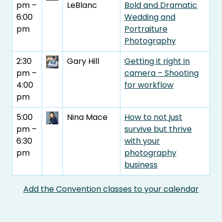
pm –
LeBlanc
Bold and Dramatic
6:00
Wedding and
pm
Portraiture
Photography
2:30
Gary Hill
Getting it right in
pm –
camera – Shooting
4:00
for workflow
pm
5:00
Nina Mace
How to not just
pm –
survive but thrive
6:30
with your
pm
photography
business
Add the Convention classes to your calendar