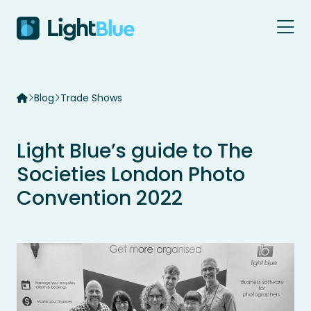
Skip to content
Blog
Trade Shows
Light Blue’s guide to The
Societies London Photo
Convention 2022