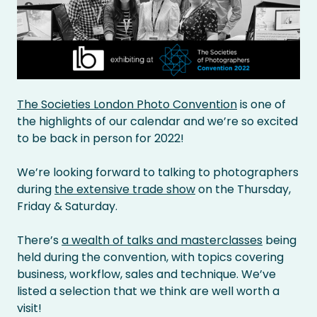
The Societies London Photo Convention
is one of
the highlights of our calendar and we’re so excited
to be back in person for 2022!
We’re looking forward to talking to photographers
during
the extensive trade show
on the Thursday,
Friday & Saturday.
There’s
a wealth of talks and masterclasses
being
held during the convention, with topics covering
business, workflow, sales and technique. We’ve
listed a selection that we think are well worth a
visit!