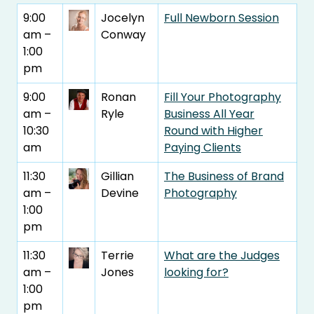
9:00
Jocelyn
Full Newborn Session
am –
Conway
1:00
pm
9:00
Ronan
Fill Your Photography
am –
Ryle
Business All Year
10:30
Round with Higher
am
Paying Clients
11:30
Gillian
The Business of Brand
am –
Devine
Photography
1:00
pm
11:30
Terrie
What are the Judges
am –
Jones
looking for?
1:00
pm