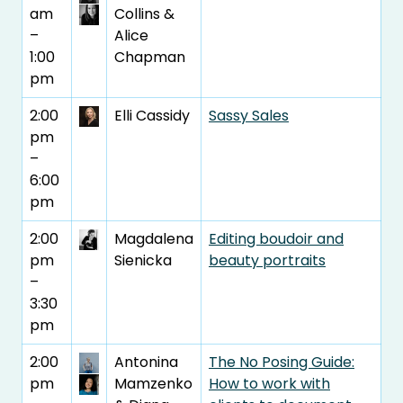
am
Collins &
–
Alice
1:00
Chapman
pm
2:00
Elli Cassidy
Sassy Sales
pm
–
6:00
pm
2:00
Magdalena
Editing boudoir and
pm
Sienicka
beauty portraits
–
3:30
pm
2:00
Antonina
The No Posing Guide:
pm
Mamzenko
How to work with