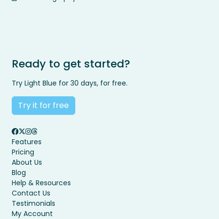
Ready to get started?
Try Light Blue for 30 days, for free.
Try it for free
Features
Pricing
About Us
Blog
Help & Resources
Contact Us
Testimonials
My Account