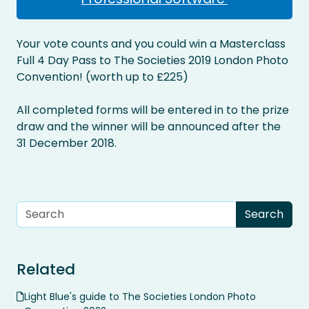
Your vote counts and you could win a Masterclass
Full 4 Day Pass to The Societies 2019 London Photo
Convention! (worth up to £225)
All completed forms will be entered in to the prize
draw and the winner will be announced after the
31 December 2018.
Related
Light Blue's guide to The Societies London Photo