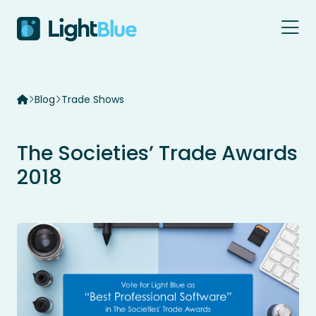
Skip to content
Blog
Trade Shows
The Societies’ Trade Awards
2018