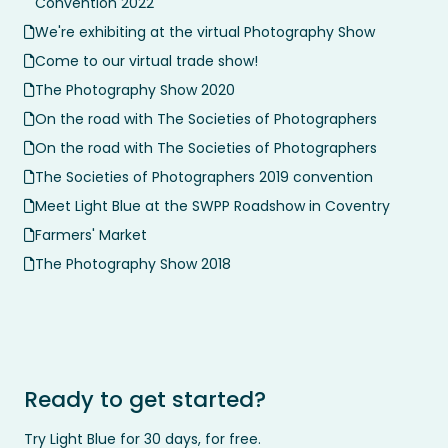
Convention 2022
We're exhibiting at the virtual Photography Show
Come to our virtual trade show!
The Photography Show 2020
On the road with The Societies of Photographers
On the road with The Societies of Photographers
The Societies of Photographers 2019 convention
Meet Light Blue at the SWPP Roadshow in Coventry
Farmers' Market
The Photography Show 2018
Ready to get started?
Try Light Blue for 30 days, for free.