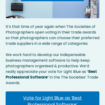
It’s that time of year again when The Societies of
Photographers open voting in their trade awards
so that photographers can choose their preferred
trade suppliers in a wide range of categories.
We work hard to develop our indispensable
business management software to help keep
photographers organised & productive. We’d
really appreciate your vote for Light Blue as “
Best
Professional Software
” in the The Societies’ Trade
Awards.
Vote for Light Blue as ‘Best
Professional Software’