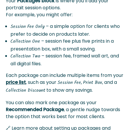
Your
Packages block
is where you’ll add your
portrait session options.
For example, you might offer:
– a simple option for clients who
Session Fee Only
prefer to decide on products later.
– session fee plus five prints in a
Collection One
presentation box, with a small saving.
– session fee, framed wall art, and
Collection Two
all digital files.
Each package can include multiple items from your
price list
, such as your
,
, and a
Session Fee
Print Box
to show any savings.
Collection Discount
You can also mark one package as your
Recommended Package
, a gentle nudge towards
the option that works best for most clients.
🔗 Learn more about setting up packages and