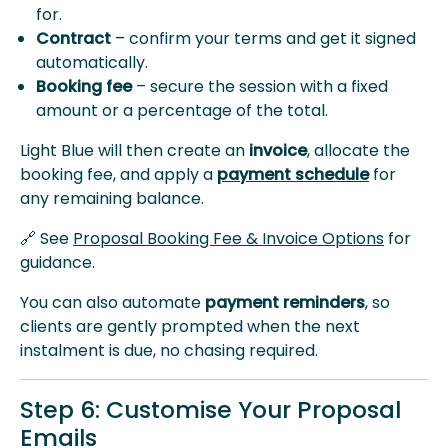
for.
Contract
– confirm your terms and get it signed
automatically.
Booking fee
– secure the session with a fixed
amount or a percentage of the total.
Light Blue will then create an
invoice
, allocate the
booking fee, and apply a
payment schedule
for
any remaining balance.
🔗 See
Proposal Booking Fee & Invoice Options
for
guidance.
You can also automate
payment reminders
, so
clients are gently prompted when the next
instalment is due, no chasing required.
Step 6: Customise Your Proposal
Emails