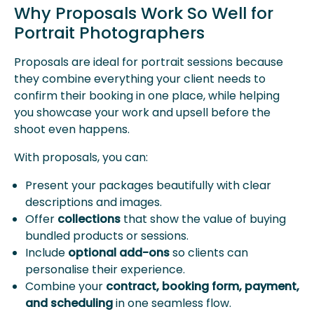
Why Proposals Work So Well for
Portrait Photographers
Proposals are ideal for portrait sessions because
they combine everything your client needs to
confirm their booking in one place, while helping
you showcase your work and upsell before the
shoot even happens.
With proposals, you can:
Present your packages beautifully with clear
descriptions and images.
Offer
collections
that show the value of buying
bundled products or sessions.
Include
optional add-ons
so clients can
personalise their experience.
Combine your
contract, booking form, payment,
and scheduling
in one seamless flow.