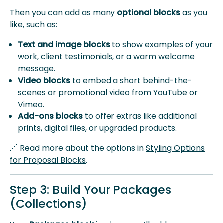
Then you can add as many
optional blocks
as you
like, such as:
Text and image blocks
to show examples of your
work, client testimonials, or a warm welcome
message.
Video blocks
to embed a short behind-the-
scenes or promotional video from YouTube or
Vimeo.
Add-ons blocks
to offer extras like additional
prints, digital files, or upgraded products.
🔗 Read more about the options in
Styling Options
for Proposal Blocks
.
Step 3: Build Your Packages
(Collections)