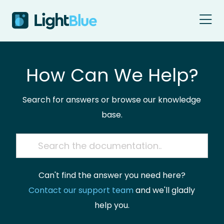
Skip to content
How Can We Help?
Search for answers or browse our knowledge
base.
Can't find the answer you need here?
Contact our support team
and we'll gladly
help you.