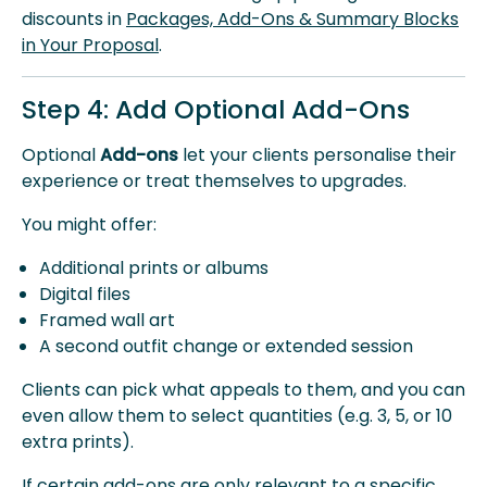
discounts in
Packages, Add-Ons & Summary Blocks
in Your Proposal
.
Step 4: Add Optional Add-Ons
Optional
Add-ons
let your clients personalise their
experience or treat themselves to upgrades.
You might offer:
Additional prints or albums
Digital files
Framed wall art
A second outfit change or extended session
Clients can pick what appeals to them, and you can
even allow them to select quantities (e.g. 3, 5, or 10
extra prints).
If certain add-ons are only relevant to a specific