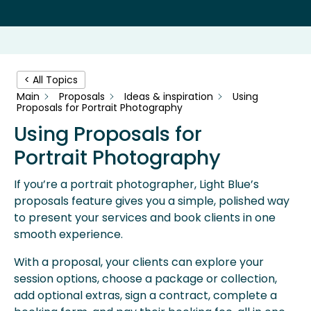
< All Topics
Main
Proposals
Ideas & inspiration
Using
Proposals for Portrait Photography
Using Proposals for
Portrait Photography
If you’re a portrait photographer, Light Blue’s
proposals feature gives you a simple, polished way
to present your services and book clients in one
smooth experience.
With a proposal, your clients can explore your
session options, choose a package or collection,
add optional extras, sign a contract, complete a