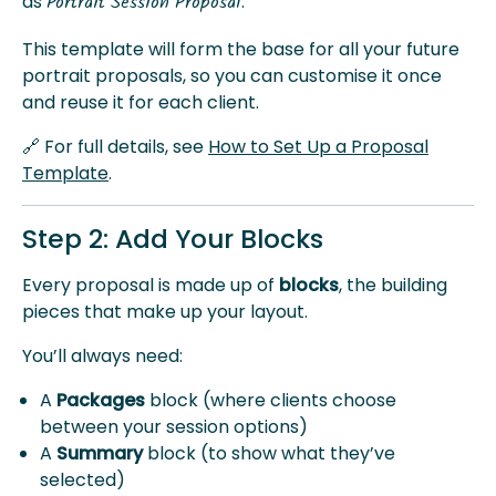
as
.
Portrait Session Proposal
This template will form the base for all your future
portrait proposals, so you can customise it once
and reuse it for each client.
🔗 For full details, see
How to Set Up a Proposal
Template
.
Step 2: Add Your Blocks
Every proposal is made up of
blocks
, the building
pieces that make up your layout.
You’ll always need:
A
Packages
block (where clients choose
between your session options)
A
Summary
block (to show what they’ve
selected)