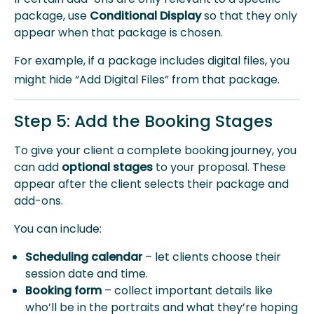
package, use
Conditional Display
so that they only
appear when that package is chosen.
For example, if a
package includes digital files, you
might hide “Add Digital Files” from that package.
Step 5: Add the Booking Stages
To give your client a complete booking journey, you
can add
optional stages
to your proposal. These
appear after the client selects their package and
add-ons.
You can include:
Scheduling calendar
– let clients choose their
session date and time.
Booking form
– collect important details like
who’ll be in the portraits and what they’re hoping