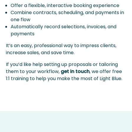
Offer a flexible, interactive booking experience
Combine contracts, scheduling, and payments in
one flow
Automatically record selections, invoices, and
payments
It’s an easy, professional way to impress clients,
increase sales, and save time.
If you’d like help setting up proposals or tailoring
them to your workflow,
get in touch
, we offer free
1:1 training to help you make the most of Light Blue.