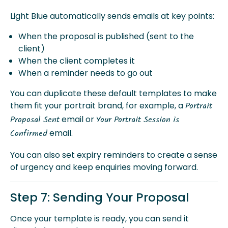
Light Blue automatically sends emails at key points:
When the proposal is published (sent to the
client)
When the client completes it
When a reminder needs to go out
You can duplicate these default templates to make
them fit your portrait brand, for example, a
Portrait
email or
Proposal Sent
Your Portrait Session is
email.
Confirmed
You can also set expiry reminders to create a sense
of urgency and keep enquiries moving forward.
Step 7: Sending Your Proposal
Once your template is ready, you can send it