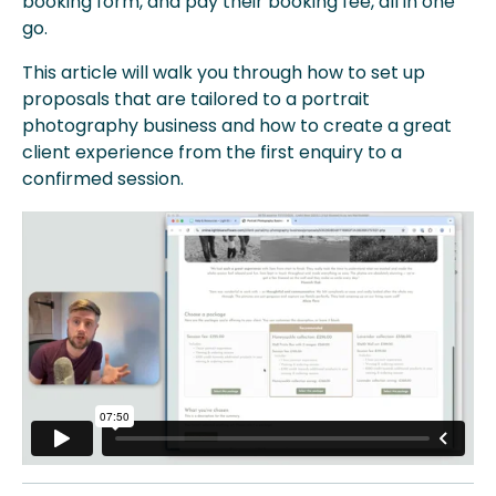
booking form, and pay their booking fee, all in one
go.
This article will walk you through how to set up
proposals that are tailored to a portrait
photography business and how to create a great
client experience from the first enquiry to a
confirmed session.