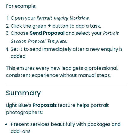
For example:
Open your
.
Portrait Inquiry Workflow
Click the green
+
button to add a task.
Choose
Send Proposal
and select your
Portrait
.
Session Proposal Template
Set it to send immediately after a new enquiry is
added.
This ensures every new lead gets a professional,
consistent experience without manual steps.
Summary
Light Blue’s
Proposals
feature helps portrait
photographers:
Present services beautifully with packages and
add-ons