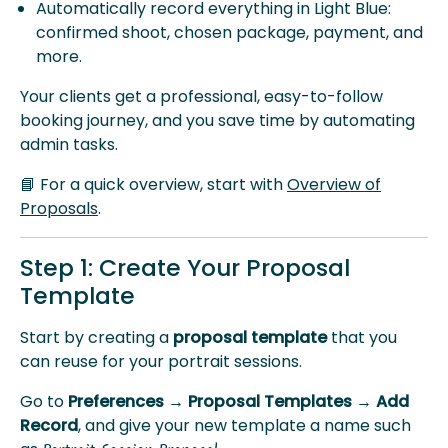
Automatically record everything in Light Blue:
confirmed shoot, chosen package, payment, and
more.
Your clients get a professional, easy-to-follow
booking journey, and you save time by automating
admin tasks.
📘 For a quick overview, start with
Overview of
Proposals
.
Step 1: Create Your Proposal
Template
Start by creating a
proposal template
that you
can reuse for your portrait sessions.
Go to
Preferences → Proposal Templates → Add
Record
, and give your new template a name such