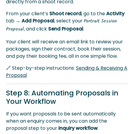
directly from a shoot record.
From your client’s
Shoot record
, go to the
Activity
tab →
Add Proposal
, select your
Portrait Session
, and click
Send Proposal
.
Proposal
Your client will receive an email link to review your
packages, sign their contract, book their session,
and pay their booking fee, all in one simple flow.
🔗 Step-by-step instructions:
Sending & Receiving A
Proposal
Step 8: Automating Proposals in
Your Workflow
If you want proposals to be sent automatically
when an enquiry comes in, you can add the
proposal step to your
inquiry workflow
.