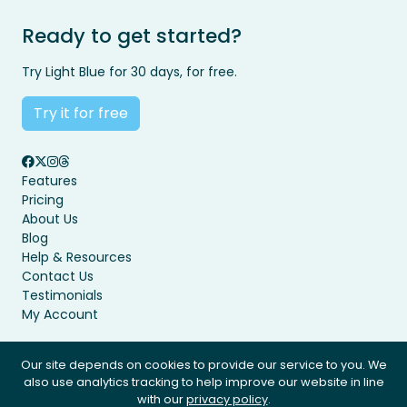
Ready to get started?
Try Light Blue for 30 days, for free.
Try it for free
Features
Pricing
About Us
Blog
Help & Resources
Contact Us
Testimonials
My Account
Our site depends on cookies to provide our service to you. We
also use analytics tracking to help improve our website in line
Privacy Policy
Terms & Conditions
with our
privacy policy
.