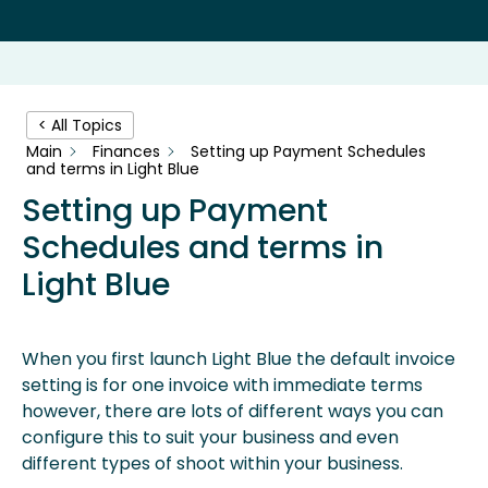
< All Topics
Main
Finances
Setting up Payment Schedules
and terms in Light Blue
Setting up Payment
Schedules and terms in
Light Blue
When you first launch Light Blue the default invoice
setting is for one invoice with immediate terms
however, there are lots of different ways you can
configure this to suit your business and even
different types of shoot within your business.