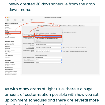
newly created 30 days schedule from the drop-
down menu.
As with many areas of Light Blue, there is a huge
amount of customisation possible with how you set
up payment schedules and there are several more