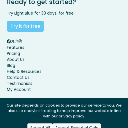
Ready to get started?
Try Light Blue for 30 days, for free.
Try it for free
Features
Pricing
About Us
Blog
Help & Resources
Contact Us
Testimonials
My Account
Our site depends on cookies to provide our service to you. We
also use analytics tracking to help improve our website in line
Privacy Policy
Terms & Conditions
with our
privacy policy
.
© Light Blue Software Ltd 2008 - 2026. All rights reserved.
Accept All
Accept Essential Only