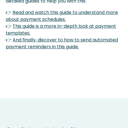
detailed guides to help you with this.
👉
Read and watch this guide to understand more
about payment schedules.
👉
This guide is a more in-depth look at payment
templates.
👉
And finally, discover to how to send automated
payment reminders in this guide.