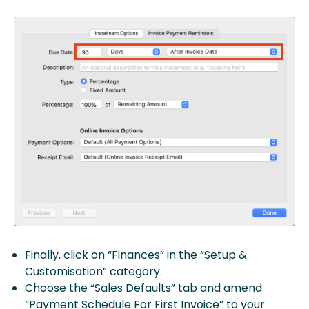
Finally, click on “Finances” in the “Setup &
Customisation” category.
Choose the “Sales Defaults” tab and amend
“Payment Schedule For First Invoice” to your