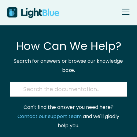
Skip to content
How Can We Help?
Search for answers or browse our knowledge
base.
Can't find the answer you need here?
Contact our support team
and we'll gladly
help you.