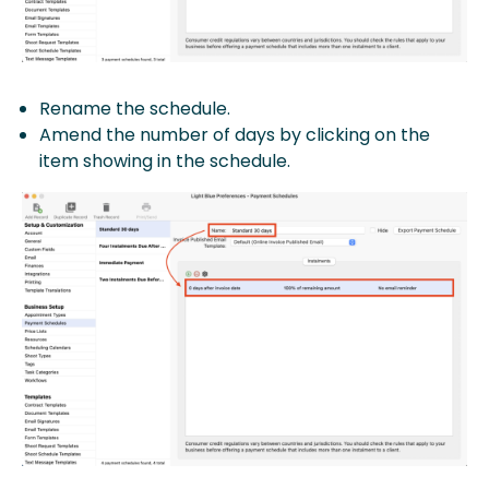
Rename the schedule.
Amend the number of days by clicking on the
item showing in the schedule.