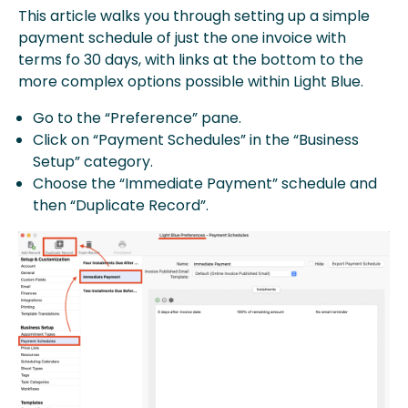
This article walks you through setting up a simple
payment schedule of just the one invoice with
terms fo 30 days, with links at the bottom to the
more complex options possible within Light Blue.
Go to the “Preference” pane.
Click on “Payment Schedules” in the “Business
Setup” category.
Choose the “Immediate Payment” schedule and
then “Duplicate Record”.