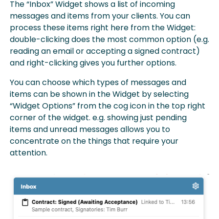
The “Inbox” Widget shows a list of incoming
messages and items from your clients. You can
process these items right here from the Widget:
double-clicking does the most common option (e.g.
reading an email or accepting a signed contract)
and right-clicking gives you further options.
You can choose which types of messages and
items can be shown in the Widget by selecting
“Widget Options” from the cog icon in the top right
corner of the widget. e.g. showing just pending
items and unread messages allows you to
concentrate on the things that require your
attention.