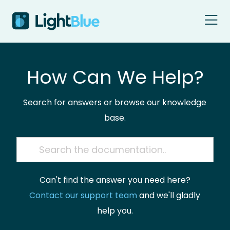
Skip to content
How Can We Help?
Search for answers or browse our knowledge
base.
Can't find the answer you need here?
Contact our support team
and we'll gladly
help you.