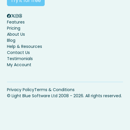
Try it for free
Features
Pricing
About Us
Blog
Help & Resources
Contact Us
Testimonials
My Account
Privacy Policy
Terms & Conditions
© Light Blue Software Ltd 2008 - 2026. All rights reserved.