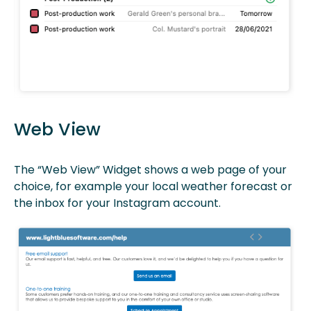
Web View
The “Web View” Widget shows a web page of your
choice, for example your local weather forecast or
the inbox for your Instagram account.