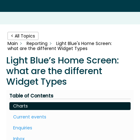
< All Topics
Main
Reporting
Light Blue's Home Screen:
what are the different Widget Types
Light Blue’s Home Screen:
what are the different
Widget Types
Table of Contents
Charts
Current events
Enquiries
Inbox