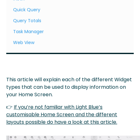
Quick Query
Query Totals
Task Manager
Web View
This article will explain each of the different Widget
types that can be used to display information on
your Home Screen.
👉
If you’re not familiar with Light Blue’s
customisable Home Screen and the different
layouts possible do have a look at this article.