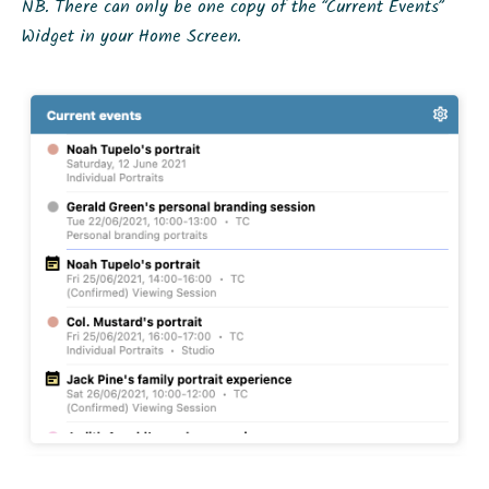
NB. There can only be one copy of the “Current Events”
Widget in your Home Screen.