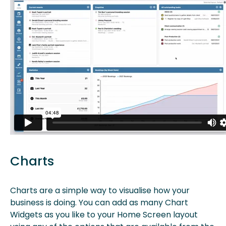
Charts
Charts are a simple way to visualise how your
business is doing. You can add as many Chart
Widgets as you like to your Home Screen layout