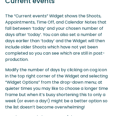
Current events
The “Current events” Widget shows the Shoots,
Appointments, Time Off, and Calendar Notes that
fall between ‘today’ and your chosen number of
days after ‘today’. You can also set a number of
days earlier than ‘today’ and the Widget will then
include older Shoots which have not yet been
completed so you can see which are still in post-
production.
Modify the number of days by clicking on cog icon
in the top right corner of the Widget and selecting
“Widget Options” from the drop-down menu; at
quieter times you may like to choose a longer time
frame but when it’s busy shortening this to only a
week (or even a day!) might be a better option so
the list doesn’t become overwhelming!