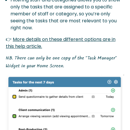
only the tasks that are assigned to a specific
member of staff or category, so you’re only
seeing the tasks that are most relevant to you
right now.
👉
More details on these different options are in
this help article.
NB. There can only be one copy of the “Task Manager”
Widget in your Home Screen.