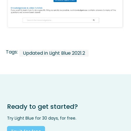
Tags:
Updated in Light Blue 2021.2
Ready to get started?
Try Light Blue for 30 days, for free.