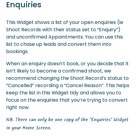
Enquiries
This Widget shows a list of your open enquiries (ie
Shoot Records with their status set to “Enquiry”)
and unconfirmed Appointments. You can use this
list to chase up leads and convert them into
bookings.
When an enquiry doesn’t book, or you decide that it
isn’t likely to become a confirmed shoot, we
recommend changing the Shoot Record’s status to
“Cancelled” recording a “Cancel Reason”. This helps
keep the list in this Widget tidy and allows you to
focus on the enquiries that you’re trying to convert
right now.
NB. There can only be one copy of the “Enquiries” Widget
in your Home Screen.