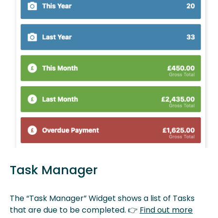
Task Manager
The “Task Manager” Widget shows a list of Tasks
that are due to be completed. 👉
Find out more