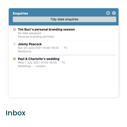
Inbox