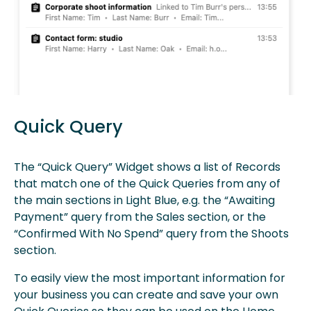
Quick Query
The “Quick Query” Widget shows a list of Records
that match one of the Quick Queries from any of
the main sections in Light Blue, e.g. the “Awaiting
Payment” query from the Sales section, or the
“Confirmed With No Spend” query from the Shoots
section.
To easily view the most important information for
your business you can create and save your own