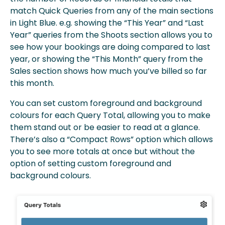
match Quick Queries from any of the main sections
in Light Blue. e.g. showing the “This Year” and “Last
Year” queries from the Shoots section allows you to
see how your bookings are doing compared to last
year, or showing the “This Month” query from the
Sales section shows how much you’ve billed so far
this month.
You can set custom foreground and background
colours for each Query Total, allowing you to make
them stand out or be easier to read at a glance.
There’s also a “Compact Rows” option which allows
you to see more totals at once but without the
option of setting custom foreground and
background colours.