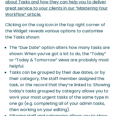
about Tasks and how they can help you to deliver
great service to your clients in our “Mastering Your
Workflow” article.
Clicking on the cog icon in the top right corner of
the Widget reveals various options to customise
the Tasks shown:
The “Due Date” option alters how many tasks are
shown. When you’ve got a lot to do, the “Today”
or “Today & Tomorrow” views are probably most
helpful.
Tasks can be grouped by their due dates, or by
their category, the staff member assigned the
task, or the record that they’re linked to. Showing
today’s tasks grouped by category allows you to
work your most urgent tasks of the same type in
one go (e.g. completing all of your admin tasks,
then working on your editing).
Filtering staff and categories allows you to show