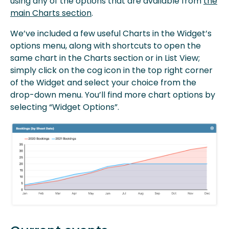
using any of the options that are available from
the
main Charts section
.
We’ve included a few useful Charts in the Widget’s
options menu, along with shortcuts to open the
same chart in the Charts section or in List View;
simply click on the cog icon in the top right corner
of the Widget and select your choice from the
drop-down menu. You’ll find more chart options by
selecting “Widget Options”.