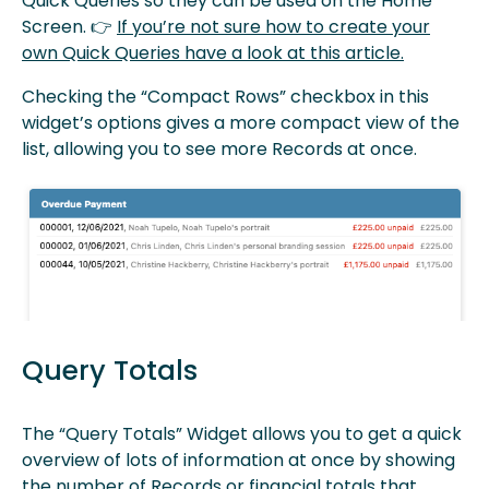
Quick Queries so they can be used on the Home
Screen. 👉
If you’re not sure how to create your
own Quick Queries have a look at this article.
Checking the “Compact Rows” checkbox in this
widget’s options gives a more compact view of the
list, allowing you to see more Records at once.
Query Totals
The “Query Totals” Widget allows you to get a quick
overview of lots of information at once by showing
the number of Records or financial totals that