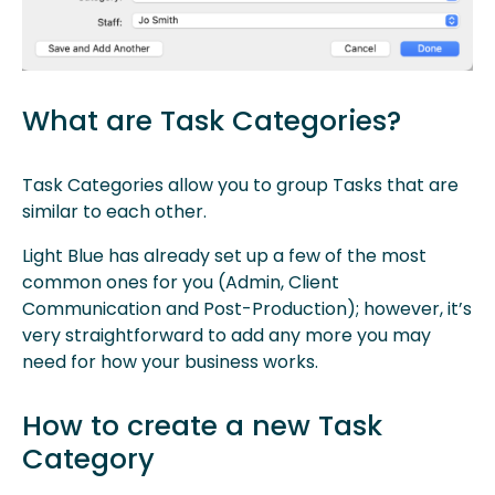
What are Task Categories?
Task Categories allow you to group Tasks that are
similar to each other.
Light Blue has already set up a few of the most
common ones for you (Admin, Client
Communication and Post-Production); however, it’s
very straightforward to add any more you may
need for how your business works.
How to create a new Task
Category