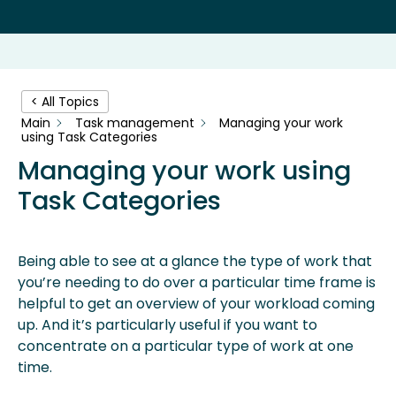
< All Topics
Main
Task management
Managing your work
using Task Categories
Managing your work using
Task Categories
Being able to see at a glance the type of work that
you’re needing to do over a particular time frame is
helpful to get an overview of your workload coming
up. And it’s particularly useful if you want to
concentrate on a particular type of work at one
time.