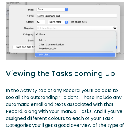
Viewing the Tasks coming up
In the Activity tab of any Record, you’ll be able to
see all the outstanding “To do”’s. These include any
automatic email and texts associated with that
Record. along with your manual Tasks. And if you’ve
assigned different colours to each of your Task
Categories you’ll get a good overview of the type of