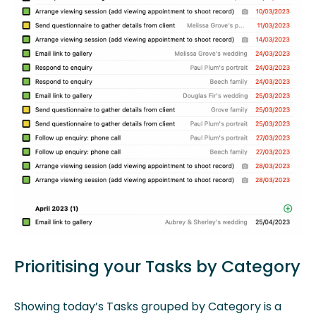
Prioritising your Tasks by Category
Showing today’s Tasks grouped by Category is a