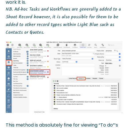
work it is.
NB. Ad-hoc Tasks and Workflows are generally added to a
Shoot Record however, it is also possible for them to be
added to other record types within Light Blue such as
Contacts or Quotes.
This method is absolutely fine for viewing “To do”’s