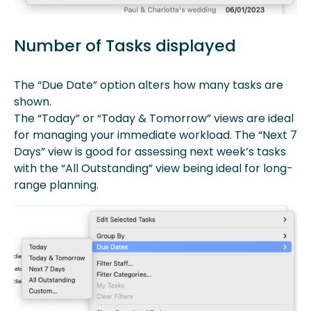
Number of Tasks displayed
The “Due Date” option alters how many tasks are
shown.
The “Today” or “Today & Tomorrow” views are ideal
for managing your immediate workload. The “Next 7
Days” view is good for assessing next week’s tasks
with the “All Outstanding” view being ideal for long-
range planning.