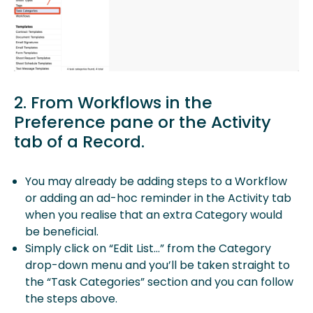
2. From Workflows in the
Preference pane or the Activity
tab of a Record.
You may already be adding steps to a Workflow
or adding an ad-hoc reminder in the Activity tab
when you realise that an extra Category would
be beneficial.
Simply click on “Edit List…” from the Category
drop-down menu and you’ll be taken straight to
the “Task Categories” section and you can follow
the steps above.