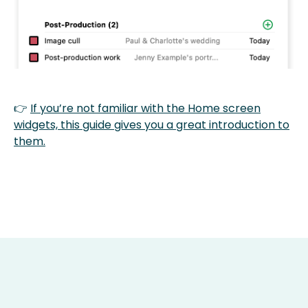
👉
If you’re not familiar with the Home screen
widgets, this guide gives you a great introduction to
them.