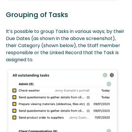
Grouping of Tasks
It’s possible to group Tasks in various ways; by their
Due Dates (as shown in the above screenshot),
their Category (shown below), the Staff member
responsible or the Linked Record that the Task is
assigned to.