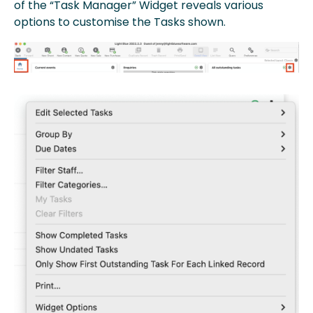
of the “Task Manager” Widget reveals various
options to customise the Tasks shown.