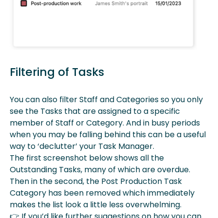
Filtering of Tasks
You can also filter Staff and Categories so you only
see the Tasks that are assigned to a specific
member of Staff or Category. And in busy periods
when you may be falling behind this can be a useful
way to ‘declutter’ your Task Manager.
The first screenshot below shows all the
Outstanding Tasks, many of which are overdue.
Then in the second, the Post Production Task
Category has been removed which immediately
makes the list look a little less overwhelming.
👉
If you’d like further suggestions on how you can