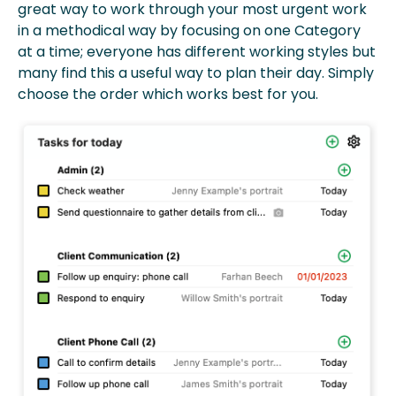
great way to work through your most urgent work
in a methodical way by focusing on one Category
at a time; everyone has different working styles but
many find this a useful way to plan their day. Simply
choose the order which works best for you.