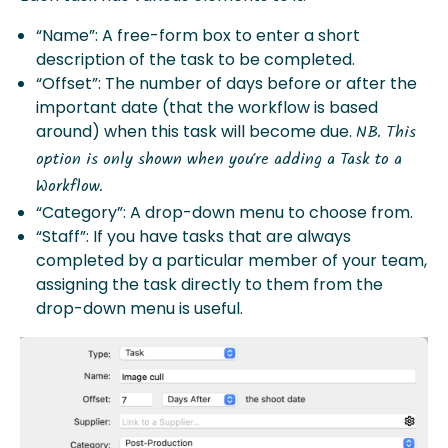
“Name”: A free-form box to enter a short
description of the task to be completed.
“Offset”: The number of days before or after the
important date (that the workflow is based
around) when this task will become due.
NB. This
option is only shown when you’re adding a Task to a
Workflow.
“Category”: A drop-down menu to choose from.
“Staff”: If you have tasks that are always
completed by a particular member of your team,
assigning the task directly to them from the
drop-down menu is useful.