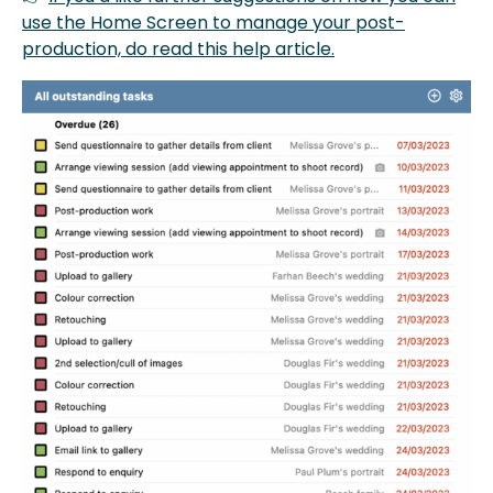
use the Home Screen to manage your post-
production, do read this help article.