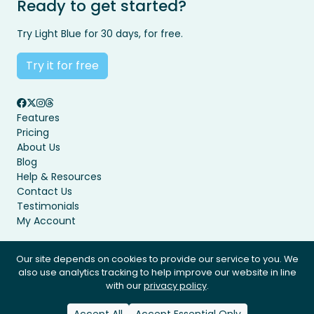
Ready to get started?
Try Light Blue for 30 days, for free.
Try it for free
Features
Pricing
About Us
Blog
Help & Resources
Contact Us
Testimonials
My Account
Our site depends on cookies to provide our service to you. We
also use analytics tracking to help improve our website in line
Privacy Policy
Terms & Conditions
with our
privacy policy
.
© Light Blue Software Ltd 2008 - 2026. All rights reserved.