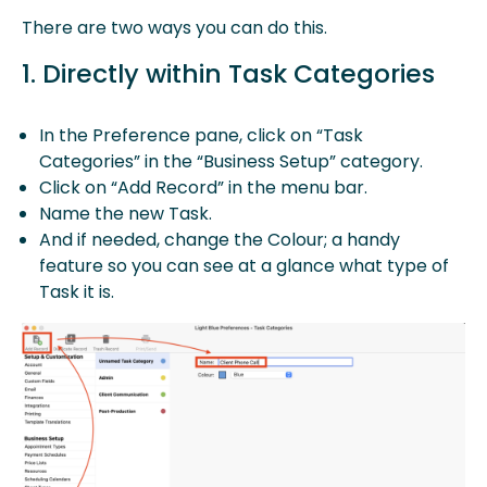
There are two ways you can do this.
1. Directly within Task Categories
In the Preference pane, click on “Task
Categories” in the “Business Setup” category.
Click on “Add Record” in the menu bar.
Name the new Task.
And if needed, change the Colour; a handy
feature so you can see at a glance what type of
Task it is.