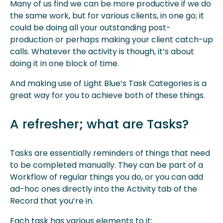
Many of us find we can be more productive if we do
the same work, but for various clients, in one go; it
could be doing all your outstanding post-
production or perhaps making your client catch-up
calls. Whatever the activity is though, it’s about
doing it in one block of time.
And making use of Light Blue’s Task Categories is a
great way for you to achieve both of these things.
A refresher; what are Tasks?
Tasks are essentially reminders of things that need
to be completed manually. They can be part of a
Workflow of regular things you do, or you can add
ad-hoc ones directly into the Activity tab of the
Record that you’re in.
Each task has various elements to it: