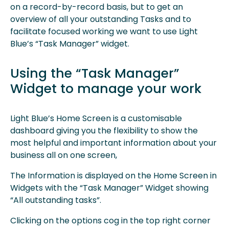
on a record-by-record basis, but to get an
overview of all your outstanding Tasks and to
facilitate focused working we want to use Light
Blue’s “Task Manager” widget.
Using the “Task Manager”
Widget to manage your work
Light Blue’s Home Screen is a customisable
dashboard giving you the flexibility to show the
most helpful and important information about your
business all on one screen,
The Information is displayed on the Home Screen in
Widgets with the “Task Manager” Widget showing
“All outstanding tasks”.
Clicking on the options cog in the top right corner