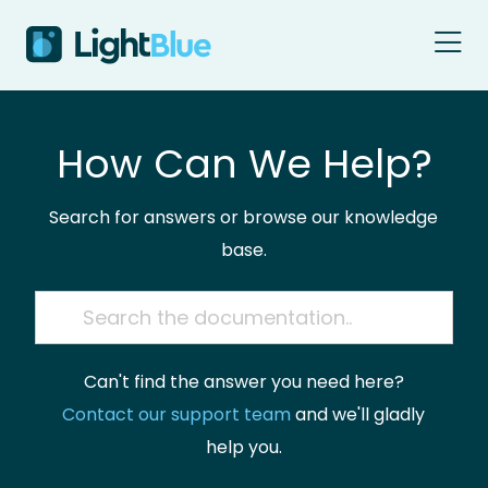
Skip to content
How Can We Help?
Search for answers or browse our knowledge
base.
Can't find the answer you need here?
Contact our support team
and we'll gladly
help you.