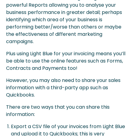
powerful Reports allowing you to analyse your
business performance in greater detail; perhaps
identifying which area of your business is
performing better/worse than others or maybe
the effectiveness of different marketing
campaigns.
Plus using Light Blue for your invoicing means you’ll
be able to use the online features such as Forms,
Contracts and Payments too!
However, you may also need to share your sales
information with a third-party app such as
Quickbooks.
There are two ways that you can share this
information:
Export a CSV file of your invoices from Light Blue
and upload it to Quickbooks; this is very