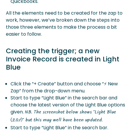
Quickbooks.
All the elements need to be created for the zap to
work, however, we’ve broken down the steps into
those three elements to make the process a bit
easier to follow.
Creating the trigger; a new
Invoice Record is created in Light
Blue
Click the “+ Create” button and choose “⚡️ New
Zap” from the drop-down menu.
Start to type “Light Blue” in the search bar and
choose the latest version of the Light Blue options
given.
NB. The screenshot below shows “Light Blue
(2.0.1)” but this may well have been updated.
Start to type “Light Blue” in the search bar.