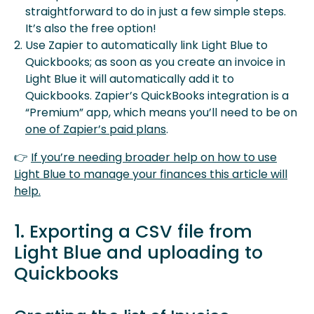
straightforward to do in just a few simple steps.
It’s also the free option!
Use Zapier to automatically link Light Blue to
Quickbooks; as soon as you create an invoice in
Light Blue it will automatically add it to
Quickbooks. Zapier’s QuickBooks integration is a
“Premium” app, which means you’ll need to be on
one of Zapier’s paid plans
.
👉
If you’re needing broader help on how to use
Light Blue to manage your finances this article will
help.
1. Exporting a CSV file from
Light Blue and uploading to
Quickbooks