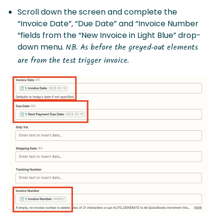
Scroll down the screen and complete the
“Invoice Date”, “Due Date” and “Invoice Number
“fields from the “New Invoice in Light Blue” drop-
down menu.
NB. As before the greyed-out elements
are from the test trigger invoice.