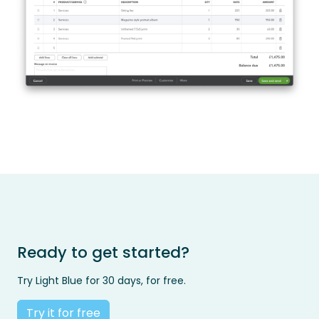
Ready to get started?
Try Light Blue for 30 days, for free.
Try it for free