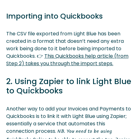
Importing into Quickbooks
The CSV file exported from Light Blue has been
created in a format that doesn’t need any extra
work being done to it before being imported to
Quickbooks. 👉
This Quickbooks help article (from
Step 2) takes you through the import steps.
2. Using Zapier to link Light Blue
to Quickbooks
Another way to add your Invoices and Payments to
Quickbooks is to link it with Light Blue using Zapier;
essentially a service that automates this
connection process.
NB. You need to be using