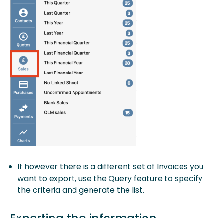
If however there is a different set of Invoices you
want to export, use
the Query feature
to specify
the criteria and generate the list.
Exporting the information