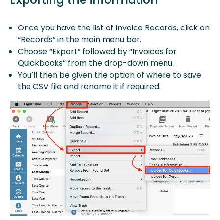
Once you have the list of Invoice Records, click on
“Records” in the main menu bar.
Choose “Export” followed by “Invoices for
Quickbooks” from the drop-down menu.
You’ll then be given the option of where to save
the CSV file and rename it if required.