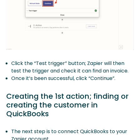
Click the “Test trigger” button; Zapier will then
test the trigger and check it can find an invoice.
Once it’s been successful, click “Continue”.
Creating the 1st action; finding or
creating the customer in
QuickBooks
The next step is to connect QuickBooks to your
Zapier account.