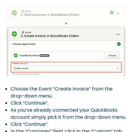
Choose the Event “Create Invoice” from the
drop-down menu.
Click “Continue”.
As you’ve already connected your QuickBooks
account simply pick it from the drop-down menu.
Click “Continue”.
In the “Customer” field, click in the “Custom” tab