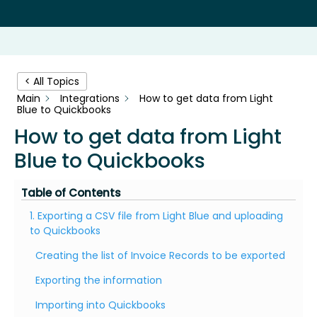
< All Topics
Main
Integrations
How to get data from Light
Blue to Quickbooks
How to get data from Light
Blue to Quickbooks
Table of Contents
1. Exporting a CSV file from Light Blue and uploading
to Quickbooks
Creating the list of Invoice Records to be exported
Exporting the information
Importing into Quickbooks