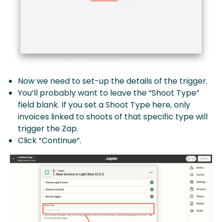
Now we need to set-up the details of the trigger.
You’ll probably want to leave the “Shoot Type”
field blank. If you set a Shoot Type here, only
invoices linked to shoots of that specific type will
trigger the Zap.
Click “Continue”.