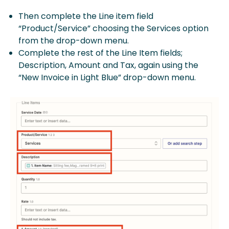
Then complete the Line item field
“Product/Service” choosing the Services option
from the drop-down menu.
Complete the rest of the Line Item fields;
Description, Amount and Tax, again using the
“New Invoice in Light Blue” drop-down menu.