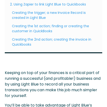
2. Using Zapier to link Light Blue to Quickbooks
Creating the trigger; a new Invoice Record is
created in Light Blue
Creating the 1st action; finding or creating the
customer in QuickBooks
Creating the 2nd action; creating the invoice in
Quickbooks
Keeping on top of your finances is a critical part of
running a successful (and profitable!) business and
by using Light Blue to record all your business
transactions you can make this job much simpler
for yourself.
You’ll be able to take advantage of Light Blue’s