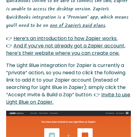
QuickBooks Online to be able to connect the two; Zapier
is unable to access the desktop version.
Z
apier’s
QuickBooks integration is a “Premium” app, which means
you’ll need to be on
one of Zapier’s paid plans
.
👉
Here’s an introduction to how Zapier works.
👉
And if you’ve not already got a Zapier account,
here’s their website where you can create one.
The Light Blue integration for Zapier is currently a
“private” action, so you need to click the following
link to add it to your Zapier account (instead of
searching for Light Blue in Zapier); simply click the
“Accept Invite & Build a Zap” button. 👉
Invite to use
Light Blue on Zapier.