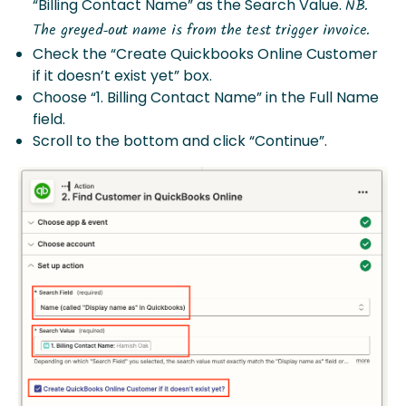
“Billing Contact Name” as the Search Value.
NB.
The greyed-out name is from the test trigger invoice.
Check the “Create Quickbooks Online Customer
if it doesn’t exist yet” box.
Choose “1. Billing Contact Name” in the Full Name
field.
Scroll to the bottom and click “Continue”.