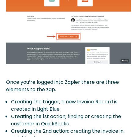
Once you’re logged into Zapier there are three
elements to the zap.
Creating the trigger; a new Invoice Record is
created in Light Blue.
Creating the 1st action; finding or creating the
customer in QuickBooks.
Creating the 2nd action; creating the invoice in