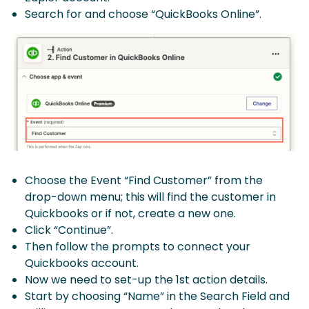
Search for and choose “QuickBooks Online”.
Choose the Event “Find Customer” from the
drop-down menu; this will find the customer in
Quickbooks or if not, create a new one.
Click “Continue”.
Then follow the prompts to connect your
Quickbooks account.
Now we need to set-up the 1st action details.
Start by choosing “Name” in the Search Field and