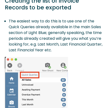
Creating the list of Invoice
Records to be exported
The easiest way to do this is to use one of the
Quick Queries already available in the main Sales
section of Light Blue; generally speaking, the time
periods already created will give you what you’re
looking for, e.g. Last Month, Last Financial Quarter,
Last Financial Year etc.