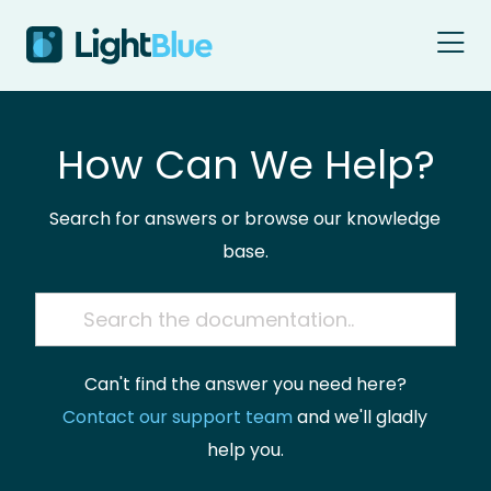
Skip to content
How Can We Help?
Search for answers or browse our knowledge
base.
Can't find the answer you need here?
Contact our support team
and we'll gladly
help you.