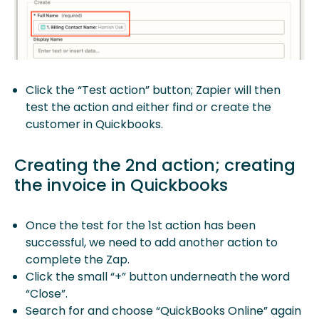
Click the “Test action” button; Zapier will then
test the action and either find or create the
customer in Quickbooks.
Creating the 2nd action; creating
the invoice in Quickbooks
Once the test for the 1st action has been
successful, we need to add another action to
complete the Zap.
Click the small “+” button underneath the word
“Close”.
Search for and choose “QuickBooks Online” again