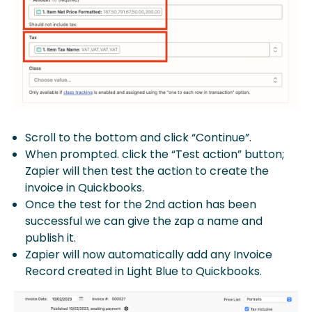
Scroll to the bottom and click “Continue”.
When prompted. click the “Test action” button;
Zapier will then test the action to create the
invoice in Quickbooks.
Once the test for the 2nd action has been
successful we can give the zap a name and
publish it.
Zapier will now automatically add any Invoice
Record created in Light Blue to Quickbooks.