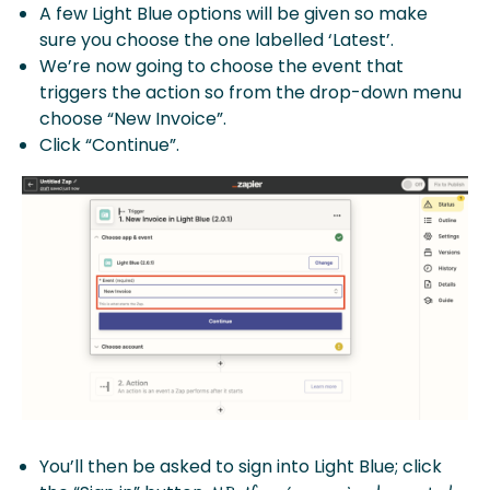
A few Light Blue options will be given so make
sure you choose the one labelled ‘Latest’.
We’re now going to choose the event that
triggers the action so from the drop-down menu
choose “New Invoice”.
Click “Continue”.
You’ll then be asked to sign into Light Blue; click