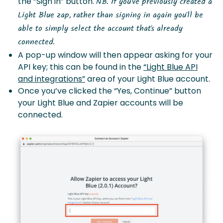
the “Sign in” button.
NB. If you’ve previously created a
Light Blue zap, rather than signing in again you’ll be
able to simply select the account that’s already
connected.
A pop-up window will then appear asking for your
API key; this can be found in the
“Light Blue API
and integrations”
area of your Light Blue account.
Once you’ve clicked the “Yes, Continue” button
your Light Blue and Zapier accounts will be
connected.