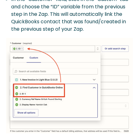
and choose the “ID” variable from the previous
step in the Zap. This will automatically link the
QuickBooks contact that was found/created in
the previous step of your Zap.