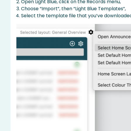
Open Light Blue, click on the Records menu,
Choose “Import”, then “Light Blue Templates”,
Select the template file that you’ve downloaded