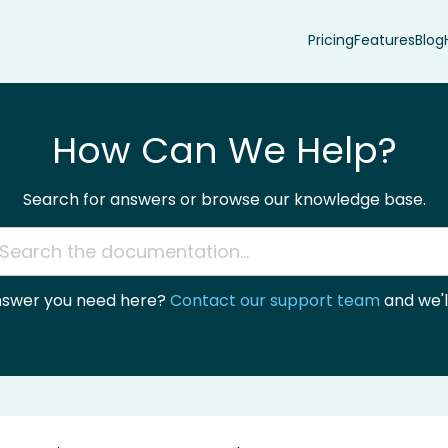
Pricing
Features
Blog
How Can We Help?
Search for answers or browse our knowledge base.
answer you need here?
Contact our support team
and we'll