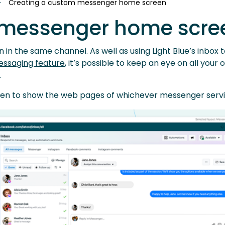
Creating a custom messenger home screen
 messenger home scre
 in the same channel. As well as using Light Blue’s inbox 
essaging feature
, it’s possible to keep an eye on all you
.
en to show the web pages of whichever messenger servic