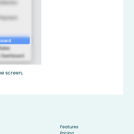
me screen,
Features
Pricing