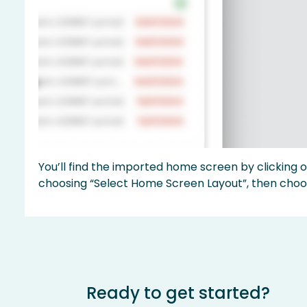
You’ll find the imported home screen by clicking 
choosing “Select Home Screen Layout”, then choo
Ready to get started?