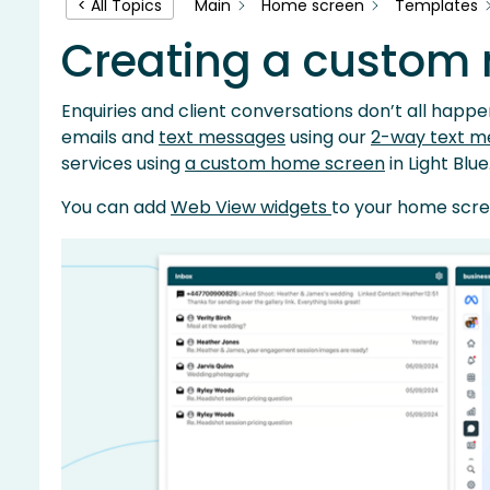
Main
Home screen
Templates
< All Topics
Creating a custom
Enquiries and client conversations don’t all happen
emails and
text messages
using our
2-way text m
services using
a custom home screen
in Light Blue
You can add
Web View widgets
to your home scre