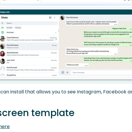
an install that allows you to see Instagram, Facebook
 screen template
here