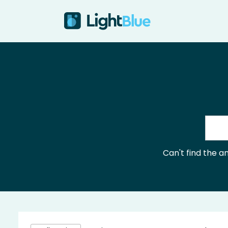
Skip to content
Can't find the 