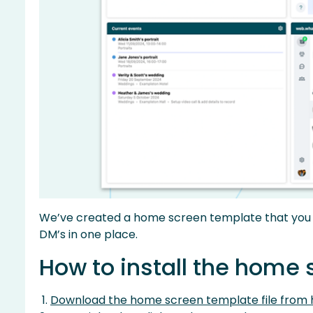
We’ve created a home screen template that you c
DM’s in one place.
How to install the home
Download the home screen template file from 