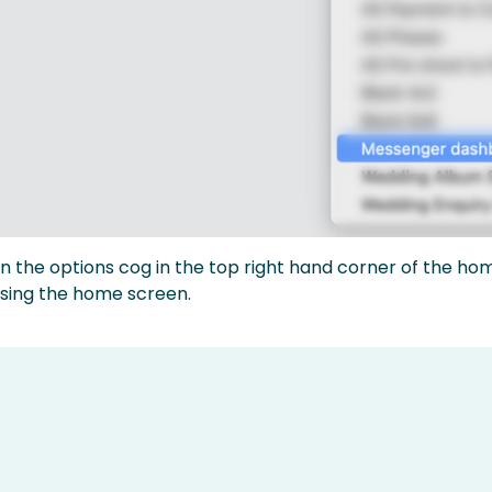
on the options cog in the top right hand corner of the ho
sing the home screen.