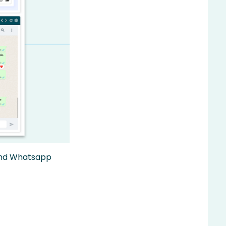
 and Whatsapp