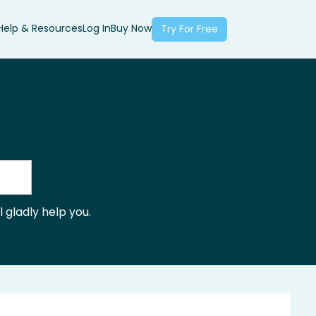
Help & Resources
Log In
Buy Now
Try For Free
 gladly help you.