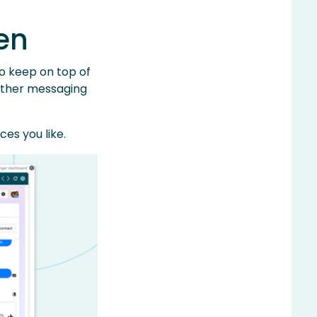
en
to keep on top of
r other messaging
es you like.