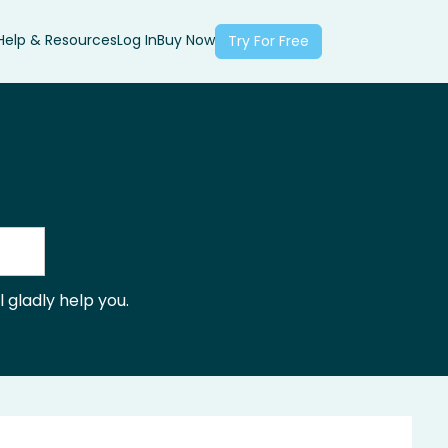
Help & Resources
Log In
Buy Now
Try For Free
 gladly help you.