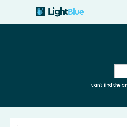
Skip to content
Can't find the 