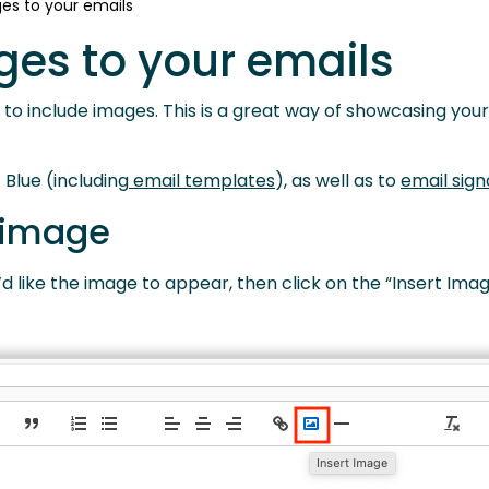
es to your emails
ges to your emails
le to include images. This is a great way of showcasing you
 Blue (including
email templates
), as well as to
email sign
 image
 like the image to appear, then click on the “Insert Imag