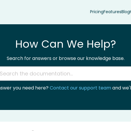
Pricing
Features
Blog
How Can We Help?
Search for answers or browse our knowledge base.
answer you need here?
Contact our support team
and we'll