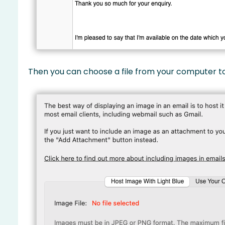
Then you can choose a file from your computer to