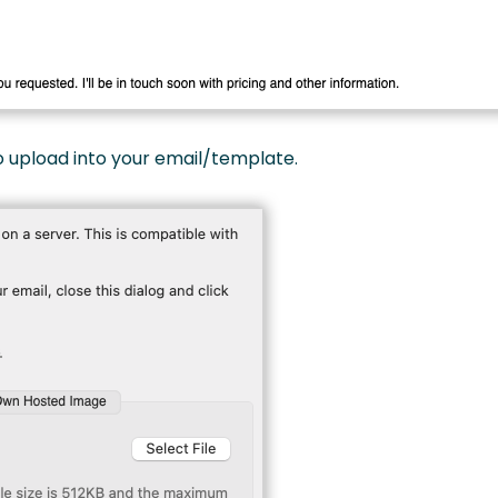
 upload into your email/template.