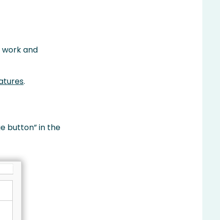
r work and
atures
.
e button” in the