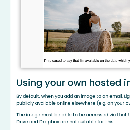
Using your own hosted 
By default, when you add an image to an email, Ligh
publicly available online elsewhere (e.g. on your
The image must be able to be accessed via that UR
Drive and Dropbox are not suitable for this.