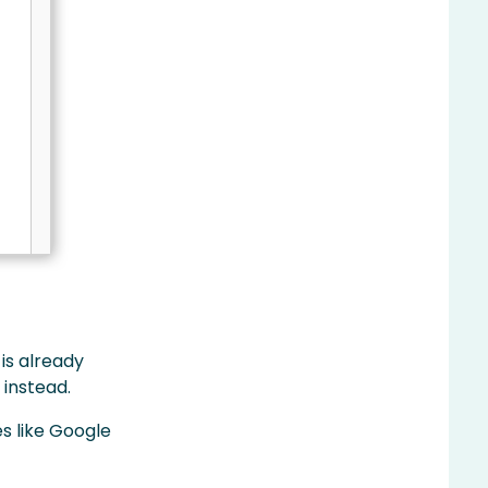
 is already
 instead.
s like Google