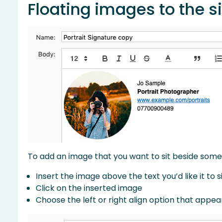
Floating images to the s
To add an image that you want to sit beside some t
Insert the image above the text you’d like it to s
Click on the inserted image
Choose the left or right align option that appe