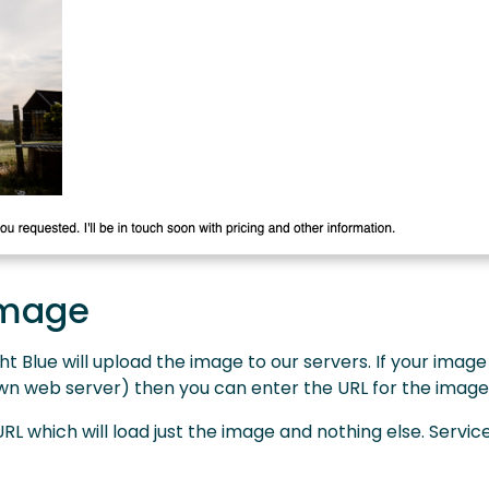
image
t Blue will upload the image to our servers. If your image
 own web server) then you can enter the URL for the image
L which will load just the image and nothing else. Service