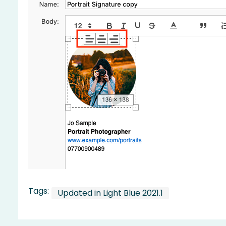
Tags:
Updated in Light Blue 2021.1