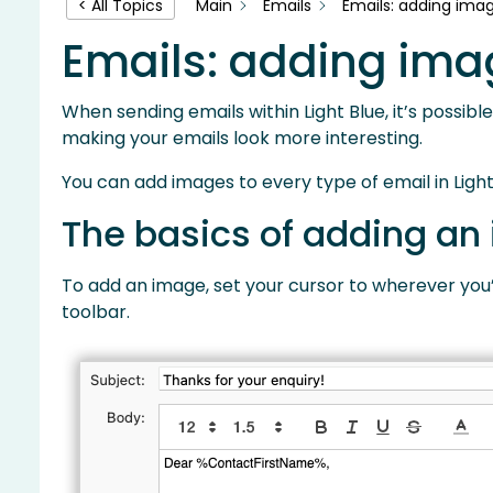
Main
Emails
Emails: adding imag
< All Topics
Emails: adding ima
When sending emails within Light Blue, it’s possib
making your emails look more interesting.
You can add images to every type of email in Light
The basics of adding an
To add an image, set your cursor to wherever you’d
toolbar.