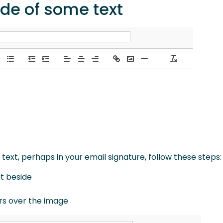
ide of some text
ext, perhaps in your email signature, follow these steps:
it beside
ars over the image