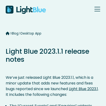
Skip to content
Blog
Desktop App
Light Blue 2023.1.1 release
notes
We’ve just released Light Blue 2023.1.1, which is a
minor update that adds new features and fixes
bugs reported since we launched
Light Blue 2023.1
.
It includes the following changes:
The “Current Events” and “Enquiries” widgets