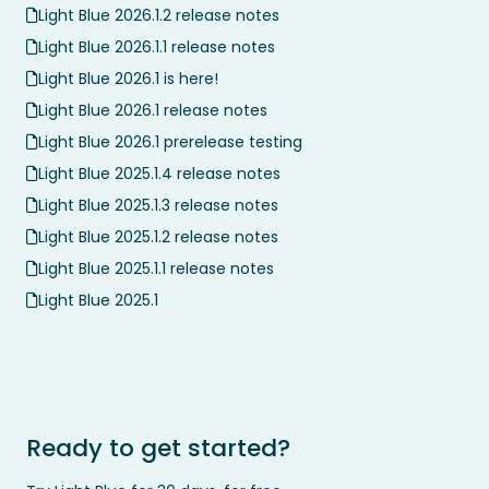
Light Blue 2026.1.2 release notes
Light Blue 2026.1.1 release notes
Light Blue 2026.1 is here!
Light Blue 2026.1 release notes
Light Blue 2026.1 prerelease testing
Light Blue 2025.1.4 release notes
Light Blue 2025.1.3 release notes
Light Blue 2025.1.2 release notes
Light Blue 2025.1.1 release notes
Light Blue 2025.1
Ready to get started?