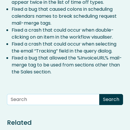
appear twice in the list of time off types.
Fixed a bug that caused colons in scheduling
calendars names to break scheduling request
mail-merge tags.
Fixed a crash that could occur when double-
clicking on an item in the workflow visualiser.
Fixed a crash that could occur when selecting
the email “Tracking” field in the query dialog.
Fixed a bug that allowed the %InvoiceURL% mail-
merge tag to be used from sections other than
the Sales section.
Related