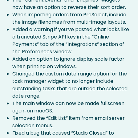
now have an option to reverse their sort order.
When importing orders from ProSelect, include
the image filenames from multi-image layouts.
Added a warning if you’ve pasted what looks like
a truncated Stripe API key in the “Online
Payments” tab of the “Integrations” section of
the Preferences window.
Added an option to ignore display scale factor
when printing on Windows.
Changed the custom date range option for the
task manager widget to no longer include
outstanding tasks that are outside the selected
date range.
The main window can now be made fullscreen
again on macOS.
Removed the “Edit List” item from email server
selection menus.
Fixed a bug that caused “Studio Closed” to