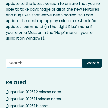
update to the latest version to ensure that you’re
able to take advantage of all of the new features
and bug fixes that we’ve been adding. You can
update the desktop app by using the ‘Check for
updates’ command (in the ‘Light Blue’ menu if
you’re on a Mac, or in the ‘Help’ menu if you’re
using it on Windows).
Related
Light Blue 2026.1.2 release notes
Light Blue 2026.1.1 release notes
Light Blue 2026.1 is here!