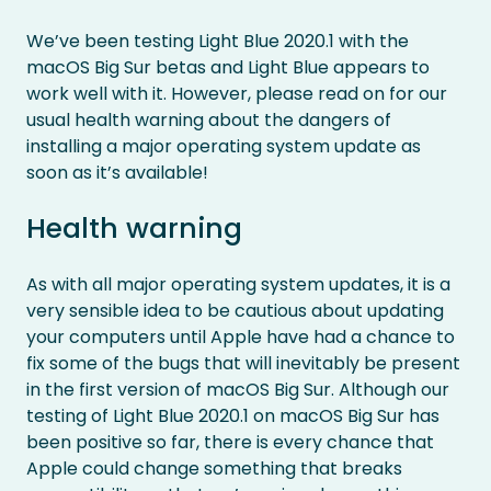
We’ve been testing Light Blue 2020.1 with the
macOS Big Sur betas and Light Blue appears to
work well with it. However, please read on for our
usual health warning about the dangers of
installing a major operating system update as
soon as it’s available!
Health warning
As with all major operating system updates, it is a
very sensible idea to be cautious about updating
your computers until Apple have had a chance to
fix some of the bugs that will inevitably be present
in the first version of macOS Big Sur. Although our
testing of Light Blue 2020.1 on macOS Big Sur has
been positive so far, there is every chance that
Apple could change something that breaks