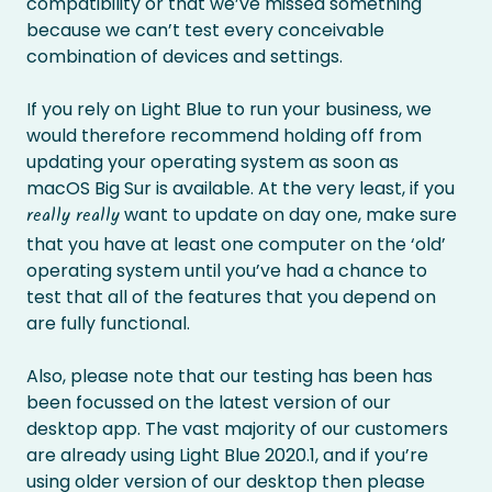
compatibility or that we’ve missed something
because we can’t test every conceivable
combination of devices and settings.
If you rely on Light Blue to run your business, we
would therefore recommend holding off from
updating your operating system as soon as
macOS Big Sur is available. At the very least, if you
want to update on day one, make sure
really really
that you have at least one computer on the ‘old’
operating system until you’ve had a chance to
test that all of the features that you depend on
are fully functional.
Also, please note that our testing has been has
been focussed on the latest version of our
desktop app. The vast majority of our customers
are already using Light Blue 2020.1, and if you’re
using older version of our desktop then please