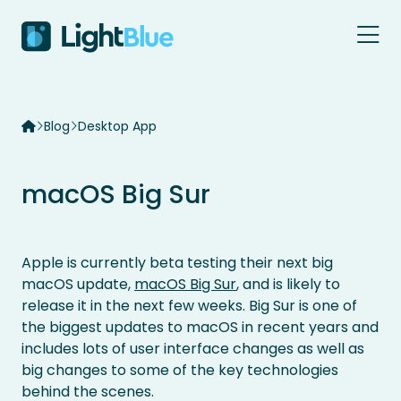
Skip to content
Blog
Desktop App
macOS Big Sur
Apple is currently beta testing their next big
macOS update,
macOS Big Sur
, and is likely to
release it in the next few weeks. Big Sur is one of
the biggest updates to macOS in recent years and
includes lots of user interface changes as well as
big changes to some of the key technologies
behind the scenes.