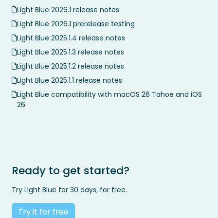
Light Blue 2026.1 release notes
Light Blue 2026.1 prerelease testing
Light Blue 2025.1.4 release notes
Light Blue 2025.1.3 release notes
Light Blue 2025.1.2 release notes
Light Blue 2025.1.1 release notes
Light Blue compatibility with macOS 26 Tahoe and iOS
26
Ready to get started?
Try Light Blue for 30 days, for free.
Try it for free