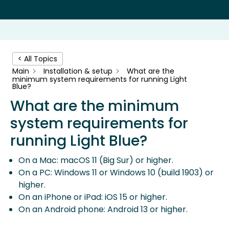
< All Topics
Main
Installation & setup
What are the
minimum system requirements for running Light
Blue?
What are the minimum
system requirements for
running Light Blue?
On a Mac: macOS 11 (Big Sur) or higher.
On a PC: Windows 11 or Windows 10 (build 1903) or
higher.
On an iPhone or iPad: iOS 15 or higher.
On an Android phone: Android 13 or higher.