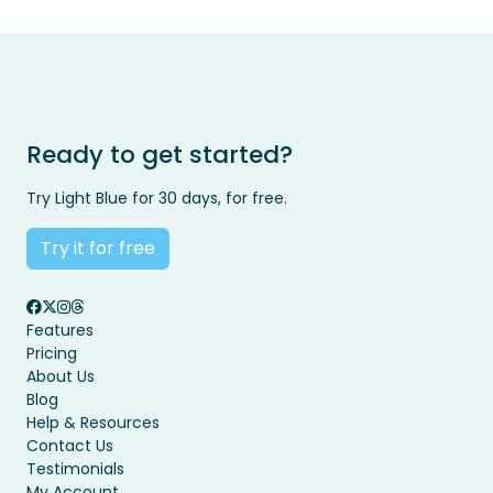
Ready to get started?
Try Light Blue for 30 days, for free.
Try it for free
Features
Pricing
About Us
Blog
Help & Resources
Contact Us
Testimonials
My Account