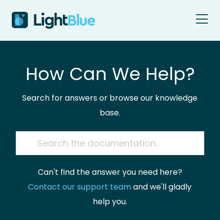
Skip to content
How Can We Help?
Search for answers or browse our knowledge
base.
Can't find the answer you need here?
Contact our support team
and we'll gladly
help you.