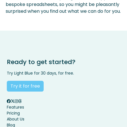
bespoke spreadsheets, so you might be pleasantly
surprised when you find out what we can do for you.
Ready to get started?
Try Light Blue for 30 days, for free.
Try it for free
Features
Pricing
About Us
Blog