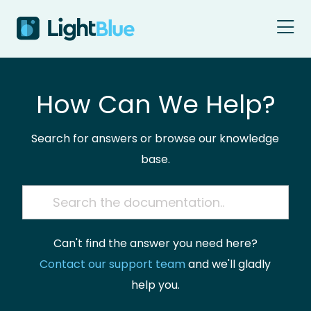
Skip to content
How Can We Help?
Search for answers or browse our knowledge
base.
Can't find the answer you need here?
Contact our support team
and we'll gladly
help you.