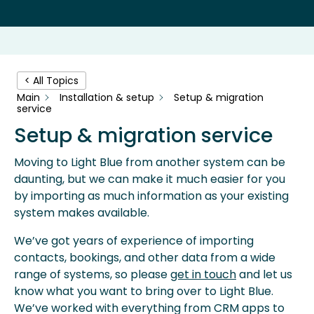
< All Topics
Main
Installation & setup
Setup & migration
service
Setup & migration service
Moving to Light Blue from another system can be
daunting, but we can make it much easier for you
by importing as much information as your existing
system makes available.
We’ve got years of experience of importing
contacts, bookings, and other data from a wide
range of systems, so please
get in touch
and let us
know what you want to bring over to Light Blue.
We’ve worked with everything from CRM apps to