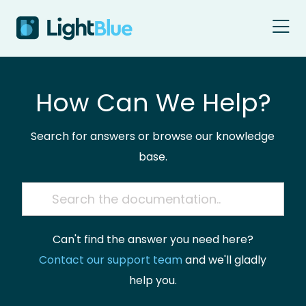
Skip to content
How Can We Help?
Search for answers or browse our knowledge
base.
Can't find the answer you need here?
Contact our support team
and we'll gladly
help you.