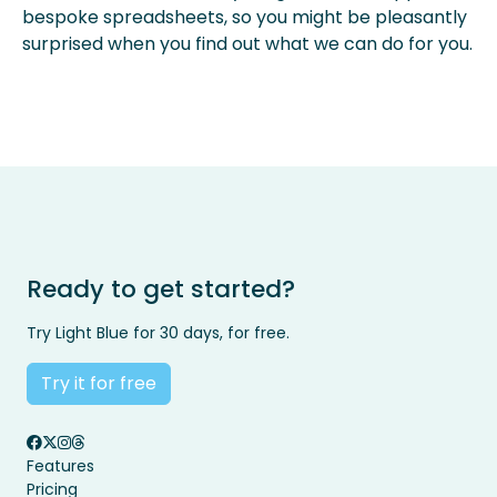
bespoke spreadsheets, so you might be pleasantly
surprised when you find out what we can do for you.
Ready to get started?
Try Light Blue for 30 days, for free.
Try it for free
Features
Pricing