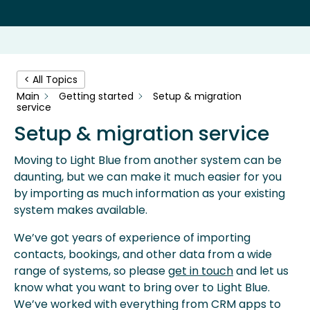
< All Topics
Main
Getting started
Setup & migration
service
Setup & migration service
Moving to Light Blue from another system can be
daunting, but we can make it much easier for you
by importing as much information as your existing
system makes available.
We’ve got years of experience of importing
contacts, bookings, and other data from a wide
range of systems, so please
get in touch
and let us
know what you want to bring over to Light Blue.
We’ve worked with everything from CRM apps to