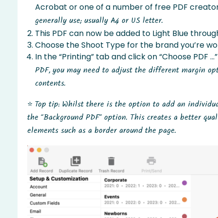
Acrobat or one of a number of free PDF creators
generally use; usually A4 or US letter.
This PDF can now be added to Light Blue through
Choose the Shoot Type for the brand you’re wor
In the “Printing” tab and click on “Choose PDF …”
PDF, you may need to adjust the different margin opt
contents.
⭐️
Top tip: Whilst there is the option to add an individ
the “Background PDF” option. This creates a better qual
elements such as a border around the page.