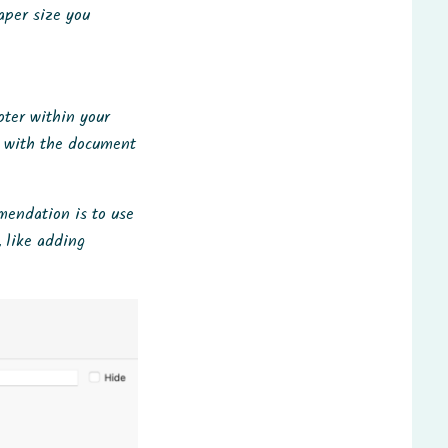
aper size you
oter within your
d with the document
mmendation is to use
, like adding