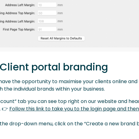
 Client portal branding
u have the opportunity to maximise your clients online an
 the individual brands within your business.
ccount” tab you can see top right on our website and hea
. 👉
Follow this link to take you to the login page and then
 the drop-down menu, click on the “Create a new brand b