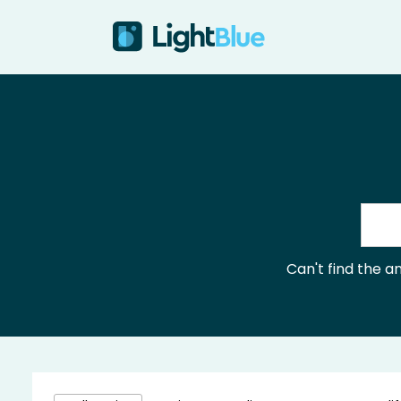
Skip to content
Can't find the 