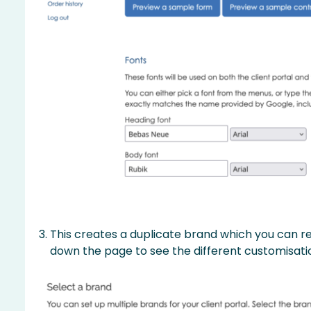
This creates a duplicate brand which you can ren
down the page to see the different customisati