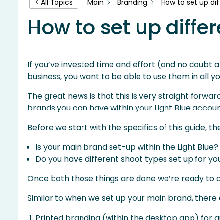
Main
Branding
How to set up dif
< All Topics
How to set up differ
If you’ve invested time and effort (and no doubt a 
business, you want to be able to use them in all y
The great news is that this is very straight forwar
brands you can have within your Light Blue accoun
Before we start with the specifics of this guide, t
Is your main brand set-up within the Ligh
t
Blue?
Do you have different shoot types set up for yo
Once both those things are done we’re ready to ad
Similar to when we set up your main brand, there
Printed branding (within the desktop app) for qu