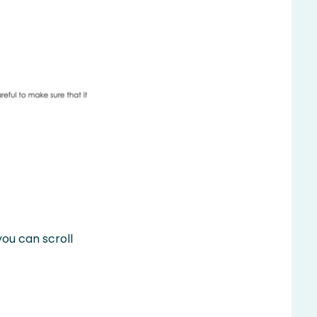
you can scroll