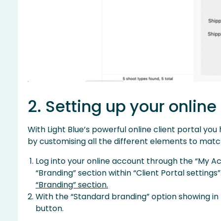
2. Setting up your online
With Light Blue’s powerful online client portal yo
by customising all the different elements to match
Log into your online account through the “My A
“Branding” section within “Client Portal settings”
“Branding” section.
With the “Standard branding” option showing in
button.