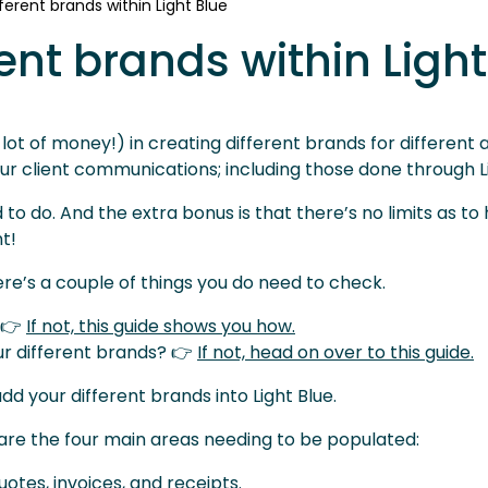
ferent brands within Light Blue
ent brands within Light
lot of money!) in creating different brands for different 
our client communications; including those done through Li
d to do. And the extra bonus is that there’s no limits as 
t!
here’s a couple of things you do need to check.
 👉
If not, this guide shows you how.
ur different brands? 👉
If not, head on over to this guide.
d your different brands into Light Blue.
 are the four main areas needing to be populated:
otes, invoices, and receipts.