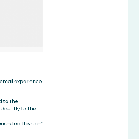
d email experience
d to the
 directly to the
ased on this one”