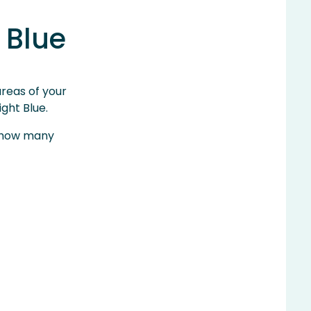
 Blue
areas of your
ght Blue.
to how many