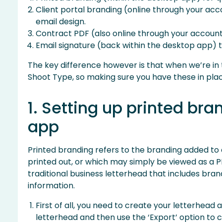
Client portal branding (online through your acco
email design.
Contract PDF (also online through your account)
Email signature (back within the desktop app) t
The key difference however is that when we’re in t
Shoot Type, so making sure you have these in plac
1. Setting up printed bra
app
Printed branding refers to the branding added to
printed out, or which may simply be viewed as a PDF
traditional business letterhead that includes br
information.
First of all, you need to create your letterhead 
letterhead and then use the ‘Export’ option to c