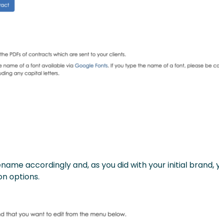
ame accordingly and, as you did with your initial brand, 
on options.