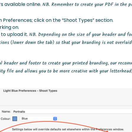
 available online.
NB. Remember to create your PDF in the p
 Preferences; click on the “Shoot Types” section.
king on.
 to upload it.
NB. Depending on the size of your header and fo
ions (lower down the tab) so that your branding is not overlai
ual header and footer to create your printed branding, our reco
ity file and allows you to be more creative with your letterhead