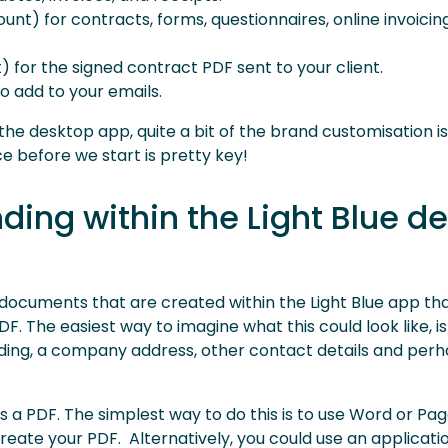
unt) for contracts, forms, questionnaires, online invoicin
 for the signed contract PDF sent to your client.
o add to your emails.
he desktop app, quite a bit of the brand customisation is 
e before we start is pretty key!
nding within the Light Blue d
 documents that are created within the Light Blue app th
. The easiest way to imagine what this could look like, is 
anding, a company address, other contact details and per
as a PDF. The simplest way to do this is to use Word or Pa
reate your PDF. Alternatively, you could use an applicati