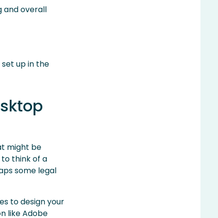
g and overall
set up in the
esktop
at might be
to think of a
haps some legal
ges to design your
on like Adobe