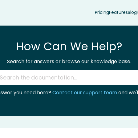
Pricing
Features
Blog
How Can We Help?
Search for answers or browse our knowledge base.
answer you need here?
Contact our support team
and we'll