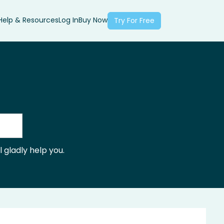
Help & Resources
Log In
Buy Now
Try For Free
 gladly help you.