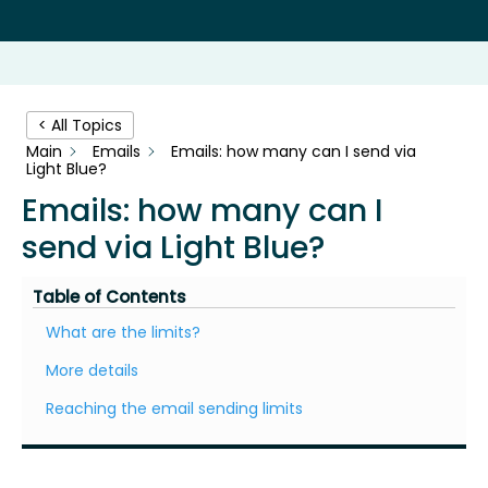
< All Topics
Main
Emails
Emails: how many can I send via
Light Blue?
Emails: how many can I
send via Light Blue?
Table of Contents
What are the limits?
More details
Reaching the email sending limits