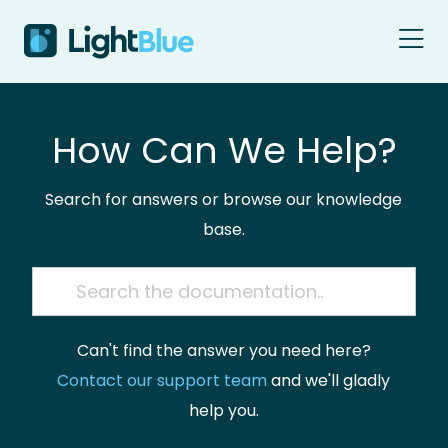
Skip to content
How Can We Help?
Search for answers or browse our knowledge
base.
Can't find the answer you need here?
Contact our support team
and we'll gladly
help you.