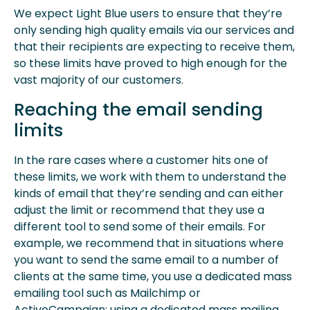
We expect Light Blue users to ensure that they’re
only sending high quality emails via our services and
that their recipients are expecting to receive them,
so these limits have proved to high enough for the
vast majority of our customers.
Reaching the email sending
limits
In the rare cases where a customer hits one of
these limits, we work with them to understand the
kinds of email that they’re sending and can either
adjust the limit or recommend that they use a
different tool to send some of their emails. For
example, we recommend that in situations where
you want to send the same email to a number of
clients at the same time, you use a dedicated mass
emailing tool such as Mailchimp or
ActiveCampaign: using a dedicated mass mailing