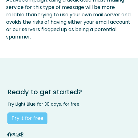
service for this type of message will be more
reliable than trying to use your own mail server and
avoids the risks of having either your email account
or our servers flagged up as being a potential
spammer.
Ready to get started?
Try Light Blue for 30 days, for free.
Try it for free