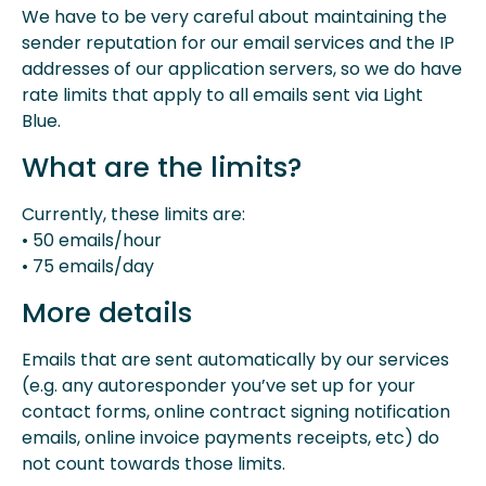
We have to be very careful about maintaining the
sender reputation for our email services and the IP
addresses of our application servers, so we do have
rate limits that apply to all emails sent via Light
Blue.
What are the limits?
Currently, these limits are:
• 50 emails/hour
• 75 emails/day
More details
Emails that are sent automatically by our services
(e.g. any autoresponder you’ve set up for your
contact forms, online contract signing notification
emails, online invoice payments receipts, etc) do
not count towards those limits.