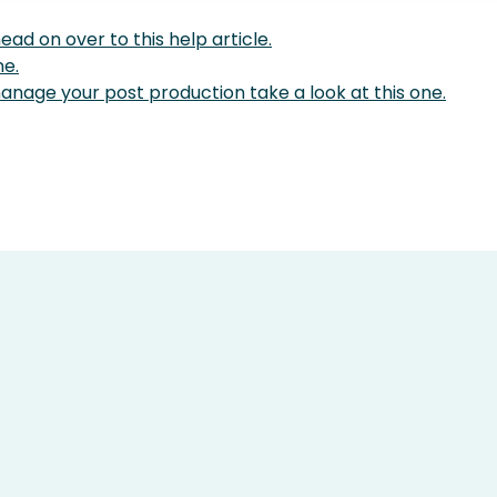
ad on over to this help article.
ne.
nage your post production take a look at this one.