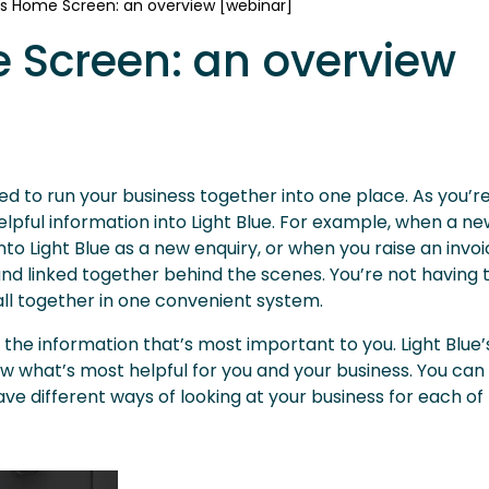
e's Home Screen: an overview [webinar]
e Screen: an overview
need to run your business together into one place. As you’
lpful information into Light Blue. For example, when a new 
o Light Blue as a new enquiry, or when you raise an invoi
e and linked together behind the scenes. You’re not having 
 all together in one convenient system.
the information that’s most important to you. Light Blue’
ow what’s most helpful for you and your business. You can
 different ways of looking at your business for each of 