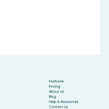
Features
Pricing
About Us
Blog
Help & Resources
Contact Us