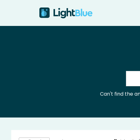
Skip to content
Can't find the 