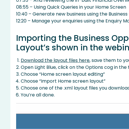
07:35 – And reviewing the in-built Financial Overv
08:55 – Using Quick Queries in your Home Screen
10:40 – Generate new business using the Business
12:20 – Manage your enquiries using the Enquiry
Importing the Business Op
Layout’s shown in the webi
Download the layout files here
, save them to yo
Open Light Blue, click on the Options cog in the
Choose “Home screen layout editing”
Choose “Import Home screen layout”
Choose one of the .xml layout files you downl
You’re all done.