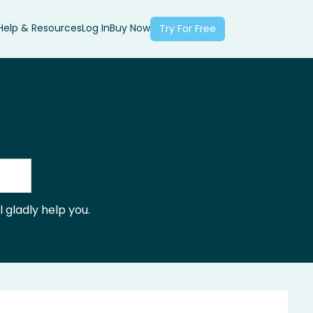
Help & Resources
Log In
Buy Now
Try For Free
 gladly help you.