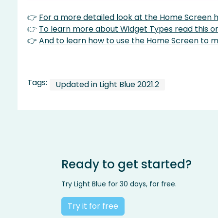
👉
For a more detailed look at the Home Screen he
👉
To learn more about Widget Types read this o
👉
And to learn how to use the Home Screen to ma
Tags:
Updated in Light Blue 2021.2
Ready to get started?
Try Light Blue for 30 days, for free.
Try it for free