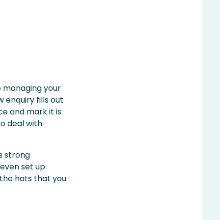
re managing your
enquiry fills out
ce and mark it is
to deal with
s strong
 even set up
the hats that you