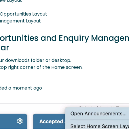
iew Layout
 Opportunities Layout
 Management Layout
portunities and Enquiry Manage
nar
ur downloads folder or desktop.
 top right corner of the Home screen.
oaded a moment ago