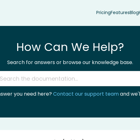
Pricing
Features
Blog
How Can We Help?
Search for answers or browse our knowledge base.
answer you need here?
Contact our support team
and we'll