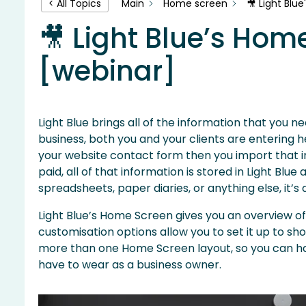
Main
Home screen
🎥 Light Blu
< All Topics
🎥 Light Blue’s Hom
[webinar]
Light Blue brings all of the information that you 
business, both you and your clients are entering he
your website contact form then you import that int
paid, all of that information is stored in Light Blu
spreadsheets, paper diaries, or anything else, it’s
Light Blue’s Home Screen gives you an overview of 
customisation options allow you to set it up to sh
more than one Home Screen layout, so you can have
have to wear as a business owner.