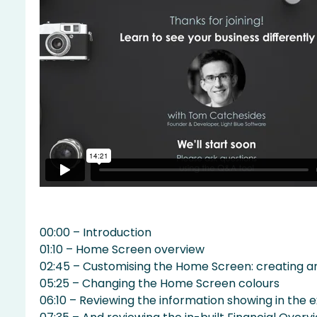
00:00 – Introduction
01:10 – Home Screen overview
02:45 – Customising the Home Screen: creating a
05:25 – Changing the Home Screen colours
06:10 – Reviewing the information showing in the