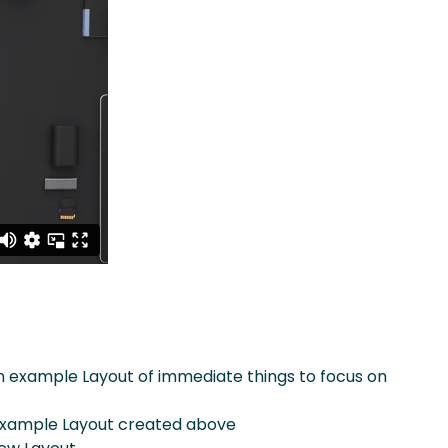
n example Layout of immediate things to focus on
 example Layout created above